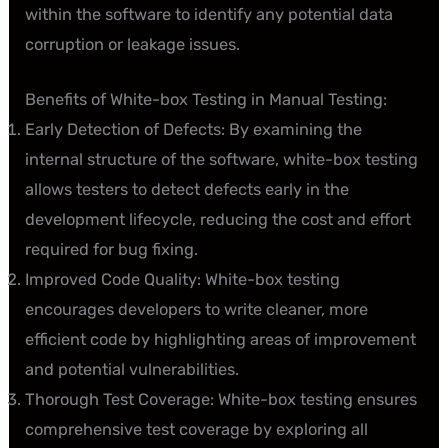
within the software to identify any potential data
corruption or leakage issues.
Benefits of White-box Testing in Manual Testing:
Early Detection of Defects: By examining the
internal structure of the software, white-box testing
allows testers to detect defects early in the
development lifecycle, reducing the cost and effort
required for bug fixing.
Improved Code Quality: White-box testing
encourages developers to write cleaner, more
efficient code by highlighting areas of improvement
and potential vulnerabilities.
Thorough Test Coverage: White-box testing ensures
comprehensive test coverage by exploring all