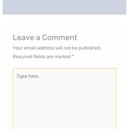
Leave a Comment
Your email address will not be published.
Required fields are marked
*
Type
here..