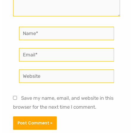
Name*
Email*
Website
Save my name, email, and website in this
browser for the next time I comment.