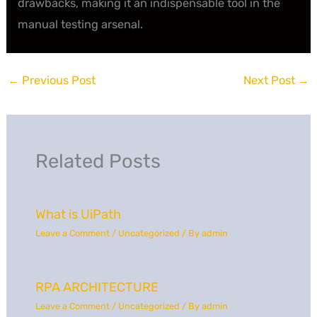
drawbacks, making it an indispensable tool in the
manual testing arsenal.
←
Previous Post
Next Post
→
Related Posts
What is UiPath
Leave a Comment
/
Uncategorized
/ By
admin
RPA ARCHITECTURE
Leave a Comment
/
Uncategorized
/ By
admin