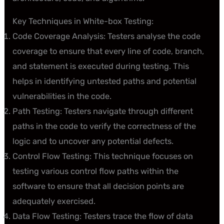
Key Techniques in White-box Testing:
Code Coverage Analysis: Testers analyse the code
coverage to ensure that every line of code, branch,
and statement is executed during testing. This
helps in identifying untested paths and potential
vulnerabilities in the code.
Path Testing: Testers navigate through different
paths in the code to verify the correctness of the
logic and to uncover any potential defects.
Control Flow Testing: This technique focuses on
testing various control flow paths within the
software to ensure that all decision points are
adequately exercised.
Data Flow Testing: Testers trace the flow of data