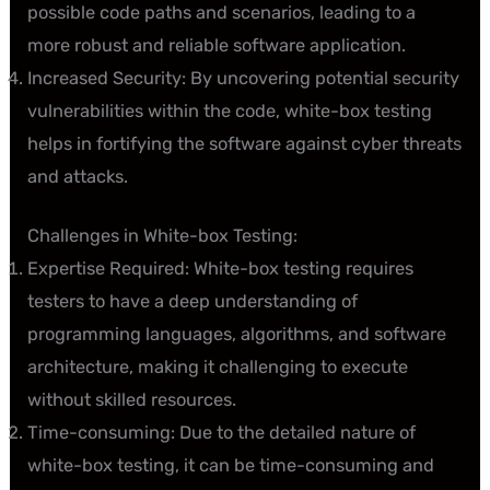
possible code paths and scenarios, leading to a
more robust and reliable software application.
Increased Security: By uncovering potential security
vulnerabilities within the code, white-box testing
helps in fortifying the software against cyber threats
and attacks.
Challenges in White-box Testing:
Expertise Required: White-box testing requires
testers to have a deep understanding of
programming languages, algorithms, and software
architecture, making it challenging to execute
without skilled resources.
Time-consuming: Due to the detailed nature of
white-box testing, it can be time-consuming and