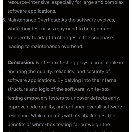
resource-intensive, especially for large and complex
software applications.
Maintenance Overhead: As the software evolves,
white-box test cases may need to be updated
frequently to adapt to changes in the codebase,
leading to maintenance overhead.
Conclusion:
White-box testing plays a crucial role in
ensuring the quality, reliability, and security of
software applications. By delving into the internal
structure and logic of the software, white-box
testing empowers testers to uncover defects early,
improve code quality, and enhance overall software
resilience. While it comes with its challenges, the
benefits of white-box testing far outweigh the