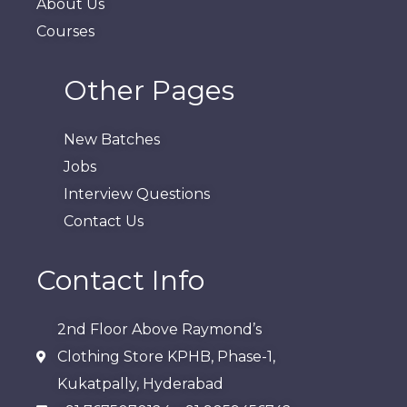
About Us
Courses
Other Pages
New Batches
Jobs
Interview Questions
Contact Us
Contact Info
2nd Floor Above Raymond’s
Clothing Store KPHB, Phase-1,
Kukatpally, Hyderabad​