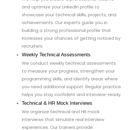
and optimize your LinkedIn profile to
showcase your technical skills, projects, and
achievements. Our experts guide you in
building a strong professional profile that
increases your chances of getting noticed by
recruiters.
Weekly Technical Assessments
We conduct weekly technical assessments
to measure your progress, strengthen your
programming skills, and identify areas where
you need additional support. Regular practice
helps you stay confident and interview-ready.
Technical & HR Mock Interviews
We organize technical and HR mock
interviews that simulate real interview
experiences. Our trainers provide