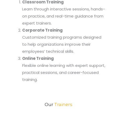
Classroom Training
Learn through interactive sessions, hands-
on practice, and real-time guidance from
expert trainers.
Corporate Training
Customized training programs designed
to help organizations improve their
employees’ technical skills.
Online Training
Flexible online learning with expert support,
practical sessions, and career-focused
training.
Our
Trainers