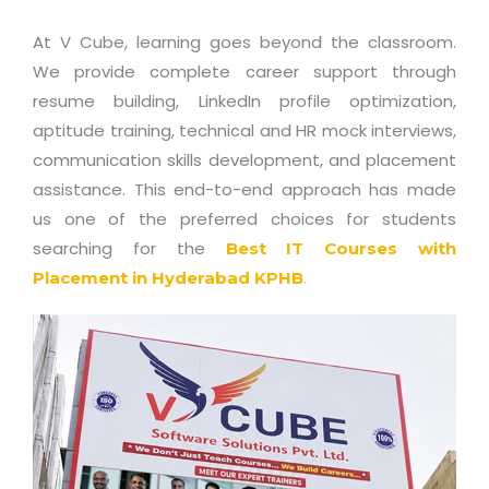
At V Cube, learning goes beyond the classroom.
We provide complete career support through
resume building, LinkedIn profile optimization,
aptitude training, technical and HR mock interviews,
communication skills development, and placement
assistance. This end-to-end approach has made
us one of the preferred choices for students
searching for the
Best IT Courses with
Placement in Hyderabad KPHB
.