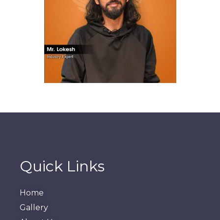
Quick Links
Home
Gallery