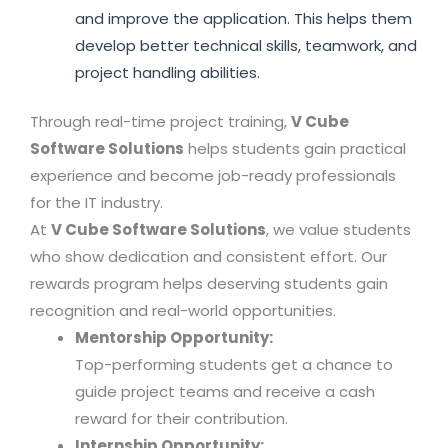
and improve the application. This helps them
develop better technical skills, teamwork, and
project handling abilities.
Through real-time project training,
V Cube
Software Solutions
helps students gain practical
experience and become job-ready professionals
for the IT industry.
At
V Cube Software Solutions
, we value students
who show dedication and consistent effort. Our
rewards program helps deserving students gain
recognition and real-world opportunities.
Mentorship Opportunity:
Top-performing students get a chance to
guide project teams and receive a cash
reward for their contribution.
Internship Opportunity: