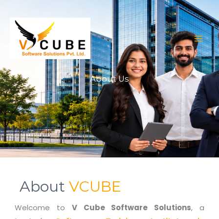
Skip
to
content
About Us
About
VCUBE
Welcome to
V Cube Software Solutions
, a