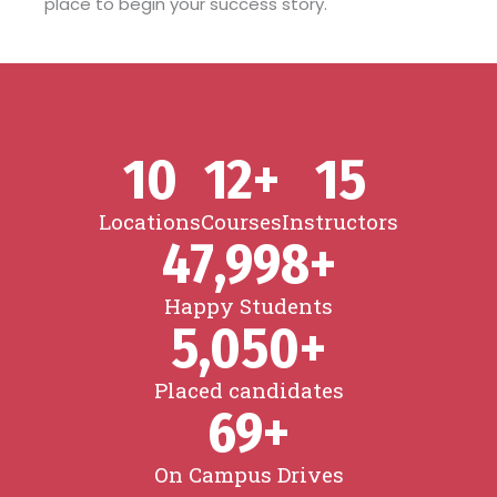
place to begin your success story.
10
12
+
15
Locations
Courses
Instructors
47,998
+
Happy Students
5,050
+
Placed candidates
69
+
On Campus Drives