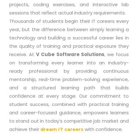
projects, coding exercises, and interactive lab
sessions that reflect actual industry requirements.
Thousands of students begin their IT careers every
year, but the difference between simply learning a
technology and building a successful career lies in
the quality of training and practical exposure they
receive. At
V Cube Software Solutions
, we focus
on transforming every learner into an industry-
ready professional by providing continuous
mentorship, real-time problem-solving experience,
and a structured learning path that builds
confidence at every stage. Our commitment to
student success, combined with practical training
and career-focused guidance, empowers learners
to stand out in today’s competitive job market and
achieve their
with confidence.
dream IT careers