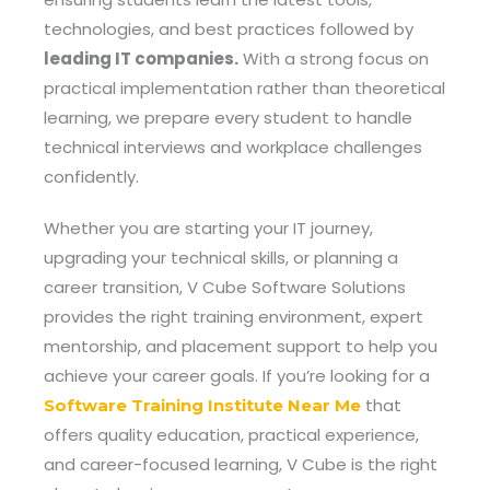
technologies, and best practices followed by
leading IT companies.
With a strong focus on
practical implementation rather than theoretical
learning, we prepare every student to handle
technical interviews and workplace challenges
confidently.
Whether you are starting your IT journey,
upgrading your technical skills, or planning a
career transition, V Cube Software Solutions
provides the right training environment, expert
mentorship, and placement support to help you
achieve your career goals. If you’re looking for a
that
Software Training Institute Near Me
offers quality education, practical experience,
and career-focused learning, V Cube is the right