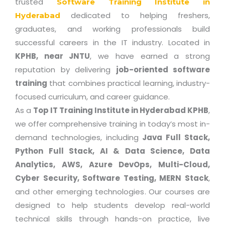
trusted
Software Training Institute in
dedicated to helping freshers,
Hyderabad
graduates, and working professionals build
successful careers in the IT industry. Located in
KPHB, near JNTU
, we have earned a strong
reputation by delivering
job-oriented software
training
that combines practical learning, industry-
focused curriculum, and career guidance.
As a
Top IT Training Institute in Hyderabad KPHB
,
we offer comprehensive training in today’s most in-
demand technologies, including
Java Full Stack,
Python Full Stack, AI & Data Science, Data
Analytics, AWS, Azure DevOps, Multi-Cloud,
Cyber Security, Software Testing, MERN Stack
,
and other emerging technologies. Our courses are
designed to help students develop real-world
technical skills through hands-on practice, live