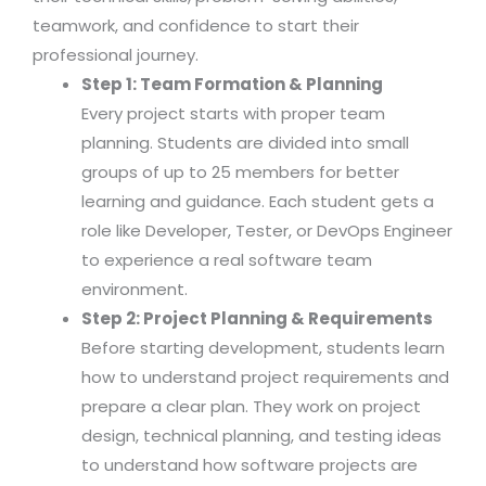
teamwork, and confidence to start their
professional journey.
Step 1: Team Formation & Planning
Every project starts with proper team
planning. Students are divided into small
groups of up to 25 members for better
learning and guidance. Each student gets a
role like Developer, Tester, or DevOps Engineer
to experience a real software team
environment.
Step 2: Project Planning & Requirements
Before starting development, students learn
how to understand project requirements and
prepare a clear plan. They work on project
design, technical planning, and testing ideas
to understand how software projects are