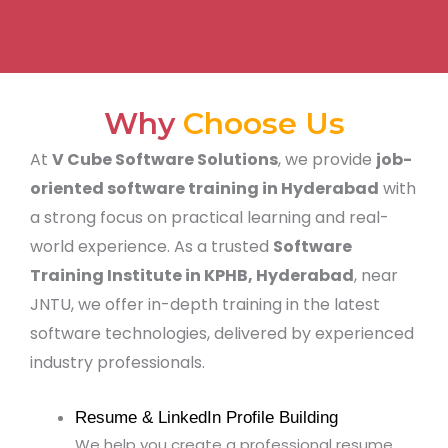
Why
Choose Us
At
V Cube Software Solutions
, we provide
job-
oriented software training in Hyderabad
with
a strong focus on practical learning and real-
world experience. As a trusted
Software
Training Institute in KPHB, Hyderabad
, near
JNTU, we offer in-depth training in the latest
software technologies, delivered by experienced
industry professionals.
Resume & LinkedIn Profile Building
We help you create a professional resume