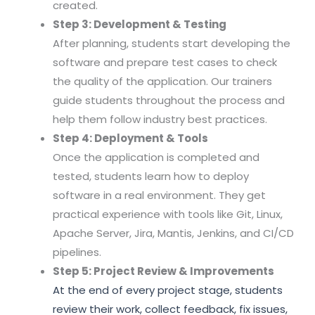
created.
Step 3: Development & Testing
After planning, students start developing the
software and prepare test cases to check
the quality of the application. Our trainers
guide students throughout the process and
help them follow industry best practices.
Step 4: Deployment & Tools
Once the application is completed and
tested, students learn how to deploy
software in a real environment. They get
practical experience with tools like Git, Linux,
Apache Server, Jira, Mantis, Jenkins, and CI/CD
pipelines.
Step 5: Project Review & Improvements
At the end of every project stage, students
review their work, collect feedback, fix issues,