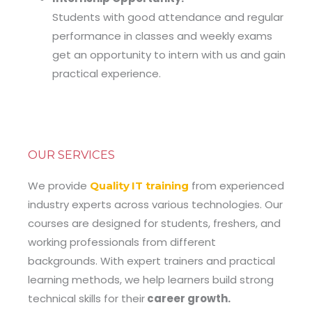
Students with good attendance and regular
performance in classes and weekly exams
get an opportunity to intern with us and gain
practical experience.
OUR SERVICES
We provide
from experienced
Quality
IT training
industry experts across various technologies. Our
courses are designed for students, freshers, and
working professionals from different
backgrounds. With expert trainers and practical
learning methods, we help learners build strong
technical skills for their
career growth.