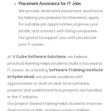
Placement Assistance for IT Jobs
We provide dedicated placement assistance
by helping you prepare for interviews, apply
for suitable job opportunities, improve your
profile, and connect with hiring companies.
Our goal is to support you until you secure
your IT career.
At
V Cube Software Solutions
, we believe
practical learning helps students build a successful
IT career. As a leading
Software Training Institute
in Hyderabad
, we provide students with
opportunities to work on real-time software
projects and understand how projects are handled
in the IT industry.
Our project-based training helps students improve
their technical skills, problem-solving abilities,