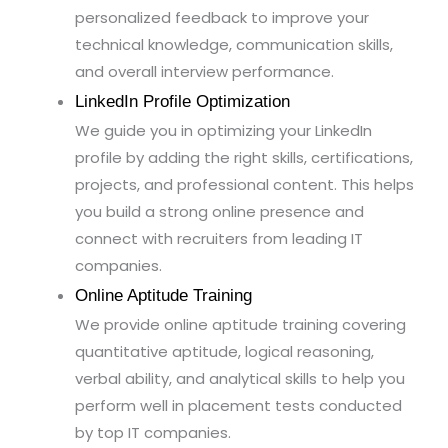
personalized feedback to improve your
technical knowledge, communication skills,
and overall interview performance.
LinkedIn Profile Optimization
We guide you in optimizing your LinkedIn
profile by adding the right skills, certifications,
projects, and professional content. This helps
you build a strong online presence and
connect with recruiters from leading IT
companies.
Online Aptitude Training
We provide online aptitude training covering
quantitative aptitude, logical reasoning,
verbal ability, and analytical skills to help you
perform well in placement tests conducted
by top IT companies.