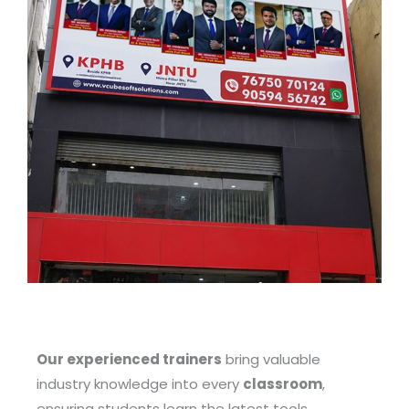
Our experienced trainers
bring valuable
industry knowledge into every
classroom
,
ensuring students learn the latest tools,