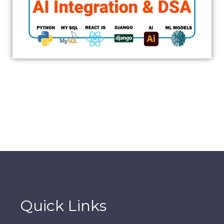
Quick Links