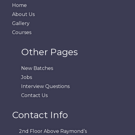
Home
About Us
Gallery
Courses
Other Pages
New Batches
Jobs
Interview Questions
Contact Us
Contact Info
2nd Floor Above Raymond’s