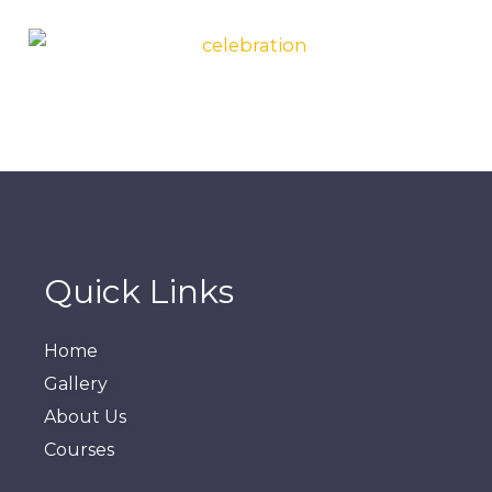
Quick Links
Home
Gallery
About Us
Courses