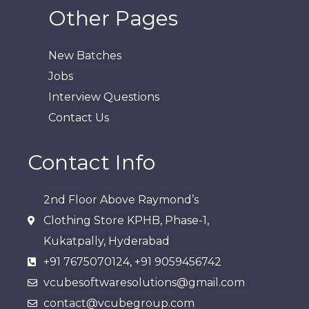
Other Pages
New Batches
Jobs
Interview Questions
Contact Us
Contact Info
2nd Floor Above Raymond’s
Clothing Store KPHB, Phase-1,
Kukatpally, Hyderabad​
+91 7675070124, +91 9059456742
vcubesoftwaresolutions@gmail.com
contact@vcubegroup.com