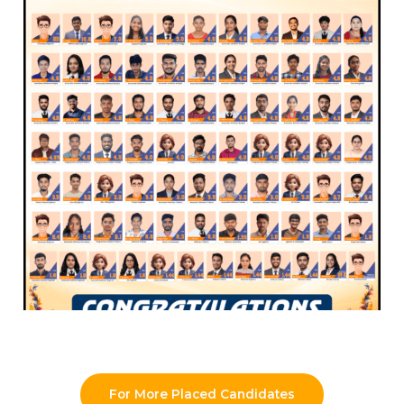
For More Placed Candidates