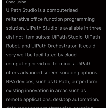
Conclusion
UiPath Studio is a computerised
reiterative office function programming
solution. UiPath Studio is available in three
distinct item suites: UiPath Studio, UiPath
Robot, and UiPath Orchestrator. It could
very well be facilitated by cloud
computing or virtual terminals. UiPath
offers advanced screen scraping options.
RPA devices, such as UiPath, outperform
existing innovation in areas such as
remote applications, desktop automation,