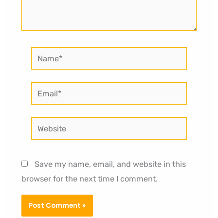
Name*
Email*
Website
Save my name, email, and website in this
browser for the next time I comment.