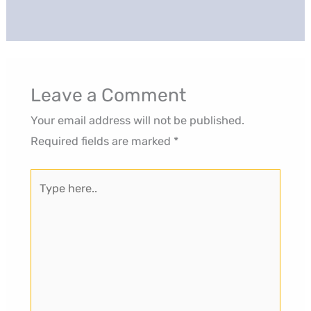
Leave a Comment
Your email address will not be published.
Required fields are marked
*
Type
here..