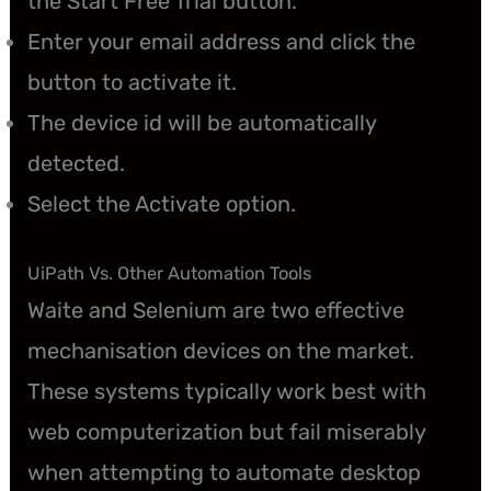
the Start Free Trial button.
Enter your email address and click the
button to activate it.
The device id will be automatically
detected.
Select the Activate option.
UiPath Vs. Other Automation Tools
Waite and Selenium are two effective
mechanisation devices on the market.
These systems typically work best with
web computerization but fail miserably
when attempting to automate desktop