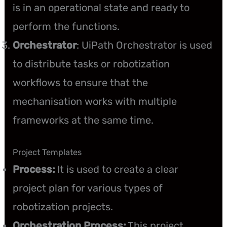
is in an operational state and ready to
perform the functions.
Orchestrator
: UiPath Orchestrator is used
to distribute tasks or robotization
workflows to ensure that the
mechanisation works with multiple
frameworks at the same time.
Project Templates
Process:
It is used to create a clear
project plan for various types of
robotization projects.
Orchestration Process:
This project