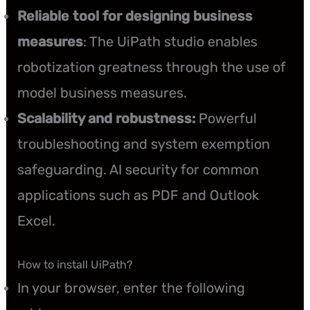
Reliable tool for designing business
measures
: The UiPath studio enables
robotization greatness through the use of
model business measures.
Scalability and robustness:
Powerful
troubleshooting and system exemption
safeguarding. AI security for common
applications such as PDF and Outlook
Excel.
How to install UiPath?
In your browser, enter the following