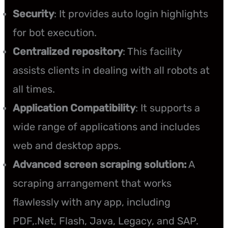
Security
: It provides auto login highlights
for bot execution.
Centralized repository
: This facility
assists clients in dealing with all robots at
all times.
Application Compatibility
: It supports a
wide range of applications and includes
web and desktop apps.
Advanced screen scraping solution:
A
scraping arrangement that works
flawlessly with any app, including
PDF,.Net, Flash, Java, Legacy, and SAP.