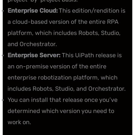
Enterprise Cloud:
This edition/rendition is
a cloud-based version of the entire RPA
platform, which includes Robots, Studio,
and Orchestrator.
Enterprise Server:
This UiPath release is
an on-premise version of the entire
enterprise robotization platform, which
includes Robots, Studio, and Orchestrator.
You can install that release once you’ve
determined which version you need to
work on.