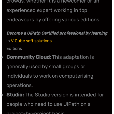
crowds, whether it is a newcomer or an
experienced expert working in top
endeavours by offering various editions.
Become a UiPath Certified professional by learning
in
V Cube soft solutions
.
Editions
Community Cloud:
This adaptation is
generally used by small groups or
individuals to work on computerising
operations.
Studio:
The Studio version is intended for
people who need to use UiPath on a
project-by-project basis.