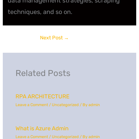
data management strategies, scraping
techniques, and so on.
Next Post
→
Related Posts
RPA ARCHITECTURE
Leave a Comment
/
Uncategorized
/ By
admin
What is Azure Admin
Leave a Comment
/
Uncategorized
/ By
admin