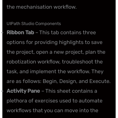
the mechanisation workflow.
UIPath Studio Components
Ribbon Tab
– This tab contains three
options for providing highlights to save
the project, open a new project, plan the
robotization workflow, troubleshoot the
task, and implement the workflow. They
are as follows: Begin, Design, and Execute.
Activity Pane
– This sheet contains a
plethora of exercises used to automate
workflows that you can move into the