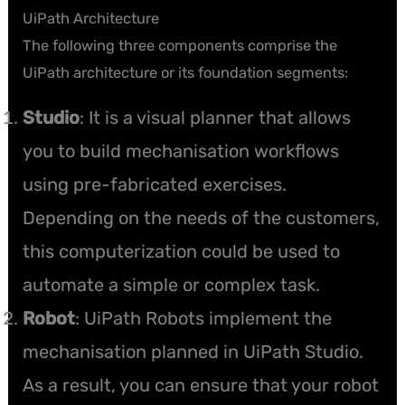
UiPath Architecture
The following three components comprise the
UiPath architecture or its foundation segments:
Studio
: It is a visual planner that allows
you to build mechanisation workflows
using pre-fabricated exercises.
Depending on the needs of the customers,
this computerization could be used to
automate a simple or complex task.
Robot
: UiPath Robots implement the
mechanisation planned in UiPath Studio.
As a result, you can ensure that your robot