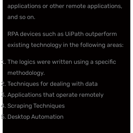
applications or other remote applications,
and so on.
RPA devices such as UiPath outperform
existing technology in the following areas:
The logics were written using a specific
methodology.
Techniques for dealing with data
Applications that operate remotely
Scraping Techniques
Desktop Automation