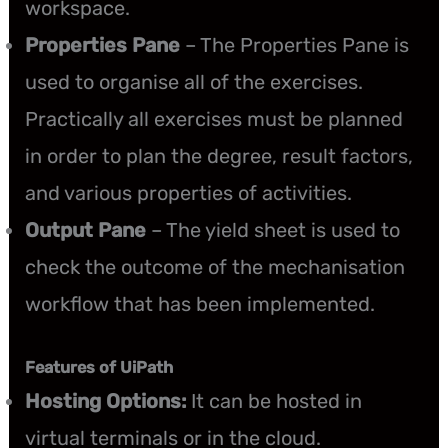
workspace.
Properties Pane
– The Properties Pane is
used to organise all of the exercises.
Practically all exercises must be planned
in order to plan the degree, result factors,
and various properties of activities.
Output Pane
– The yield sheet is used to
check the outcome of the mechanisation
workflow that has been implemented.
Features of UiPath
Hosting Options:
It can be hosted in
virtual terminals or in the cloud.