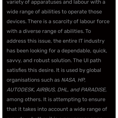
variety of apparatuses and labour with a
wide range of abilities to operate those
devices. There is a scarcity of labour force
with a diverse range of abilities. To
address this issue, the entire IT industry
has been looking for a dependable, quick,
savvy, and robust solution. The UI path
satisfies this desire. It is used by global
organisations such as
NASA, HP,
AUTODESK, AIRBUS, DHL, and PARADISE
,
among others. It is attempting to ensure
that it takes into account a wide range of