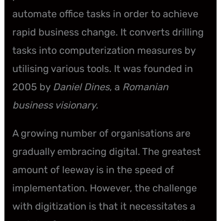
automate office tasks in order to achieve
rapid business change. It converts drilling
tasks into computerization measures by
utilising various tools. It was founded in
2005 by
Daniel Dines
, a
Romanian
business visionary.
A growing number of organisations are
gradually embracing digital. The greatest
amount of leeway is in the speed of
implementation. However, the challenge
with digitization is that it necessitates a