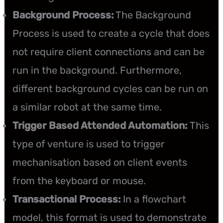
Background Process:
The Background
Process is used to create a cycle that does
not require client connections and can be
run in the background. Furthermore,
different background cycles can be run on
a similar robot at the same time.
Trigger Based Attended Automation:
This
type of venture is used to trigger
mechanisation based on client events
from the keyboard or mouse.
Transactional Process:
In a flowchart
model, this format is used to demonstrate