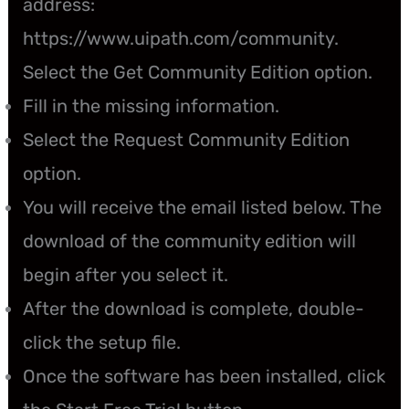
address:
https://www.uipath.com/community.
Select the Get Community Edition option.
Fill in the missing information.
Select the Request Community Edition
option.
You will receive the email listed below. The
download of the community edition will
begin after you select it.
After the download is complete, double-
click the setup file.
Once the software has been installed, click