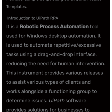
Templates.
Introduction to UiPath RPA
It is a
Robotic Process Automation
tool
used for Windows desktop automation. It
is used to automate repetitive/excessive
tasks using a drag-and-drop interface,
reducing the need for human intervention.
This instrument provides various releases
to assist various types of clients and
works alongside a functioning group to
determine issues.
UiPath
software
provides solutions for businesses to