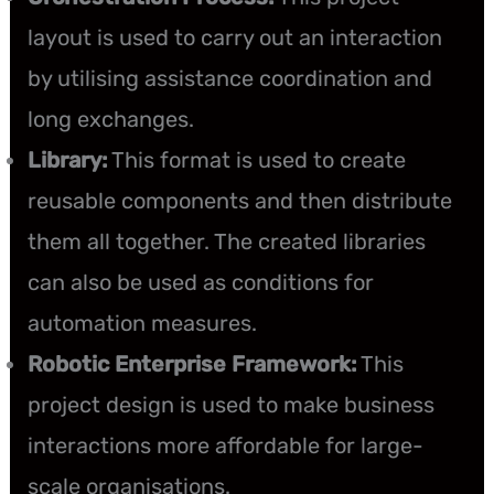
layout is used to carry out an interaction
by utilising assistance coordination and
long exchanges.
Library:
This format is used to create
reusable components and then distribute
them all together. The created libraries
can also be used as conditions for
automation measures.
Robotic Enterprise Framework:
This
project design is used to make business
interactions more affordable for large-
scale organisations.