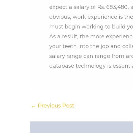
expect a salary of Rs. 683,480,
obvious, work experience is the 
must begin working to build you
As a result, the more experienc
your teeth into the job and co
salary range can range from ar
database technology is essentia
←
Previous Post