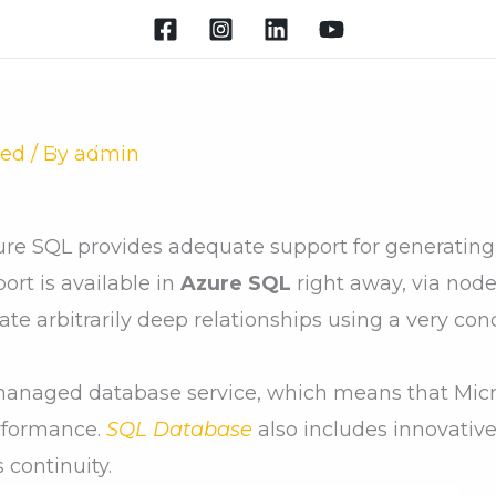
Home
About
New Batches
Courses
Ap
zed
/ By
admin
ure SQL provides adequate support for generatin
rt is available in
Azure SQL
right away, via node
gate arbitrarily deep relationships using a very co
managed database service, which means that Micro
rformance.
SQL Database
also includes innovative
 continuity.