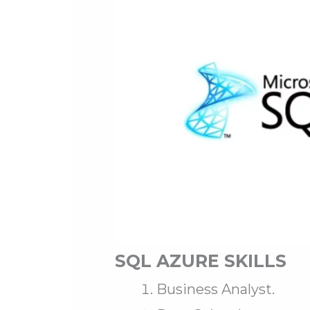
SQL AZURE SKILLS
Business Analyst.