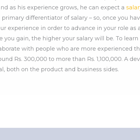
 and as his experience grows, he can expect a
salar
primary differentiator of salary – so, once you hav
r experience in order to advance in your role as 
e you gain, the higher your salary will be. To lea
llaborate with people who are more experienced th
ound Rs. 300,000 to more than Rs. 1,100,000. A dev
l, both on the product and business sides.