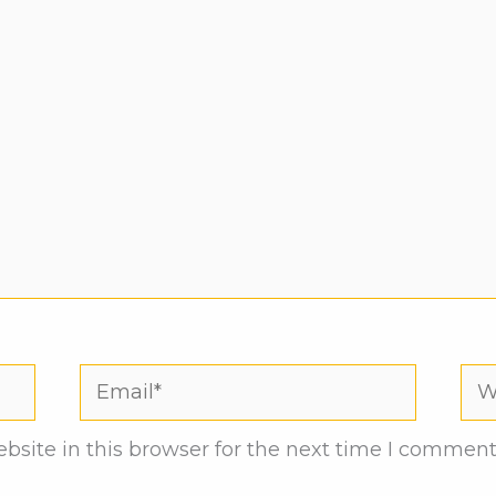
Email*
Web
site in this browser for the next time I comment