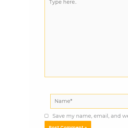
here..
Name*
Save my name, email, and web