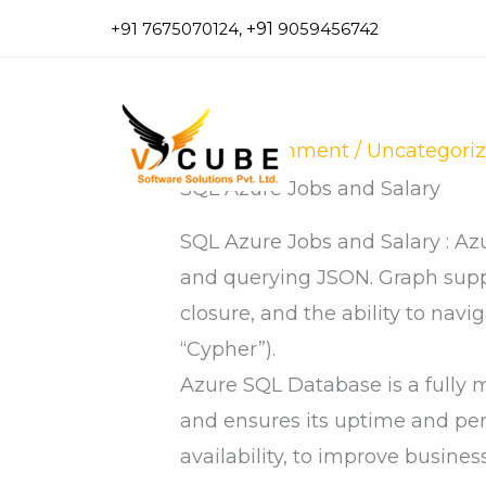
Skip
+91
+91 7675070124,
9059456742
to
content
Leave a Comment
/
Uncategori
SQL Azure Jobs and Salary
SQL Azure Jobs and Salary : Az
and querying JSON. Graph suppo
closure, and the ability to navi
“Cypher”).
Azure SQL Database is a fully 
and ensures its uptime and pe
availability, to improve business