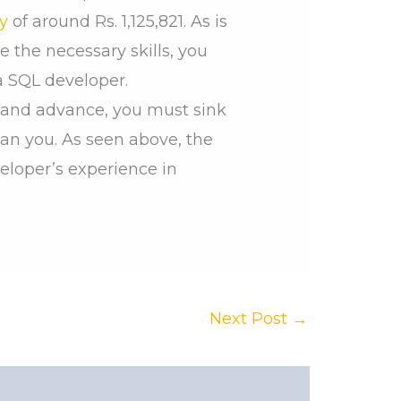
y
of around Rs. 1,125,821. As is
e the necessary skills, you
a SQL developer.
rn and advance, you must sink
an you. As seen above, the
eloper’s experience in
Next Post
→