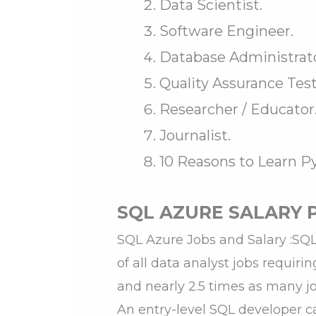
Data Scientist.
Software Engineer.
Database Administrato
Quality Assurance Test
Researcher / Educator
Journalist.
10 Reasons to Learn 
SQL AZURE SALARY 
SQL Azure Jobs and Salary :SQL 
of all data analyst jobs requiri
and nearly 2.5 times as many j
An entry-level SQL developer c