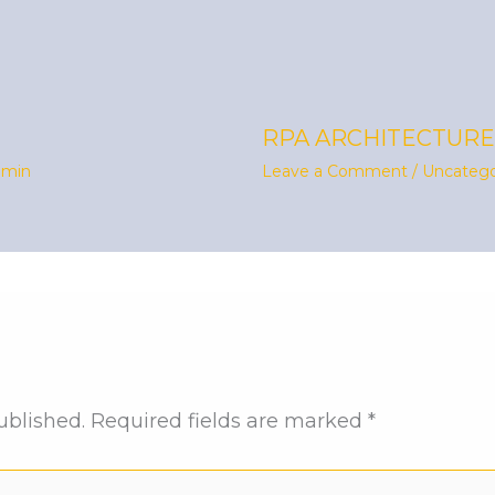
RPA ARCHITECTURE
dmin
Leave a Comment
/
Uncatego
ublished.
Required fields are marked
*