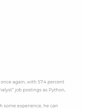
 once again, with 57.4 percent
analyst” job postings as Python,
ith some experience, he can