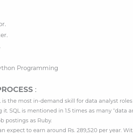
r.
er.
.
Python Programming
PROCESS
:
is the most in-demand skill for data analyst roles
ng it. SQL is mentioned in 1.5 times as many “data 
ob postings as Ruby.
an expect to earn around Rs. 289,520 per year. W