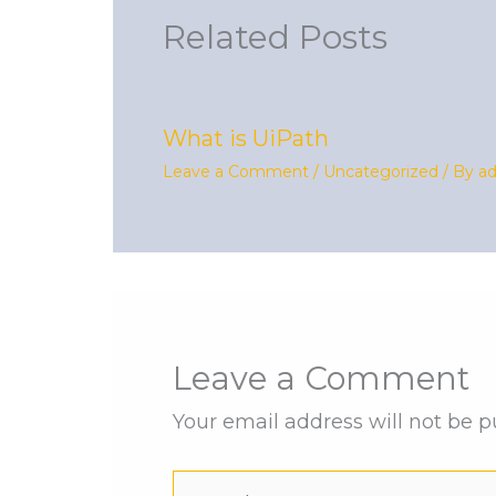
Related Posts
What is UiPath
Leave a Comment
/
Uncategorized
/ By
a
Leave a Comment
Your email address will not be p
Type