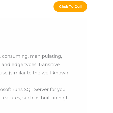
Click To Call
titude
Jobs
Gallery
Contact Us
g, consuming, manipulating,
 and edge types, transitive
ncise (similar to the well-known
soft runs SQL Server for you
 features, such as built-in high