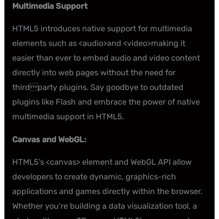
Multimedia Support
HTML5 introduces native support for multimedia
elements such as <audio>and <video>making it
easier than ever to embed audio and video content
directly into web pages without the need for
thirdparty plugins. Say goodbye to outdated
plugins like Flash and embrace the power of native
multimedia support in HTML5.
Canvas and WebGL:
HTML5’s <canvas> element and WebGL API allow
developers to create dynamic, graphics-rich
applications and games directly within the browser.
Whether you’re building a data visualization tool, a