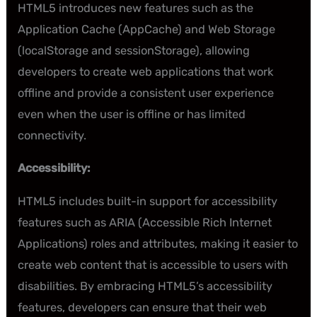
HTML5 introduces new features such as the
Application Cache (AppCache) and Web Storage
(localStorage and sessionStorage), allowing
developers to create web applications that work
offline and provide a consistent user experience
even when the user is offline or has limited
connectivity.
Accessibility:
HTML5 includes built-in support for accessibility
features such as ARIA (Accessible Rich Internet
Applications) roles and attributes, making it easier to
create web content that is accessible to users with
disabilities. By embracing HTML5’s accessibility
features, developers can ensure that their web