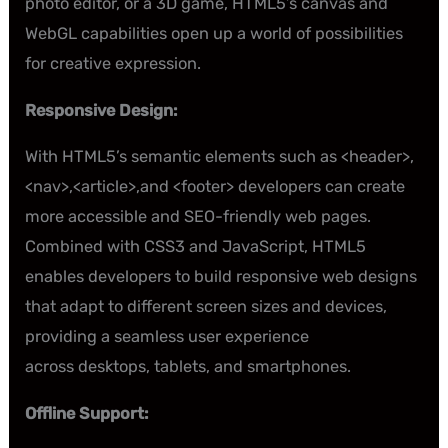
photo editor, or a 3D game, HTML5’s canvas and
WebGL capabilities open up a world of possibilities
for creative expression.
Responsive Design:
With HTML5’s semantic elements such as <header>,
<nav>,<article>,and <footer> developers can create
more accessible and SEO-friendly web pages.
Combined with CSS3 and JavaScript, HTML5
enables developers to build responsive web designs
that adapt to different screen sizes and devices,
providing a seamless user experience
across desktops, tablets, and smartphones.
Offline Support: