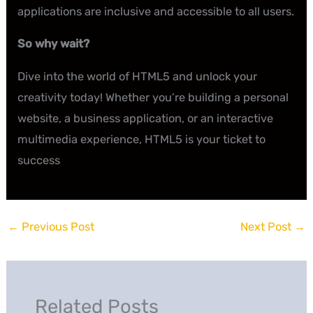
applications are inclusive and accessible to all users.
So why wait?
Dive into the world of HTML5 and unlock your
creativity today! Whether you’re building a personal
website, a business application, or an interactive
multimedia experience, HTML5 is your ticket to
success
←
Previous Post
Next Post
→
Related Posts