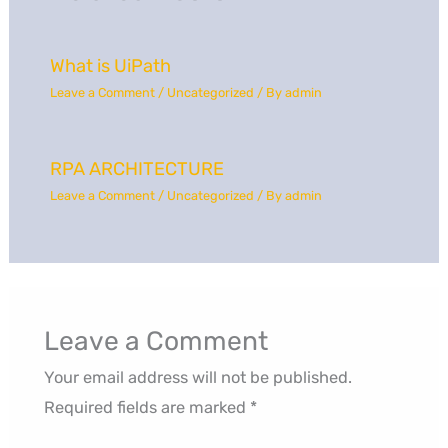
What is UiPath
Leave a Comment
/
Uncategorized
/ By
admin
RPA ARCHITECTURE
Leave a Comment
/
Uncategorized
/ By
admin
Leave a Comment
Your email address will not be published.
Required fields are marked
*