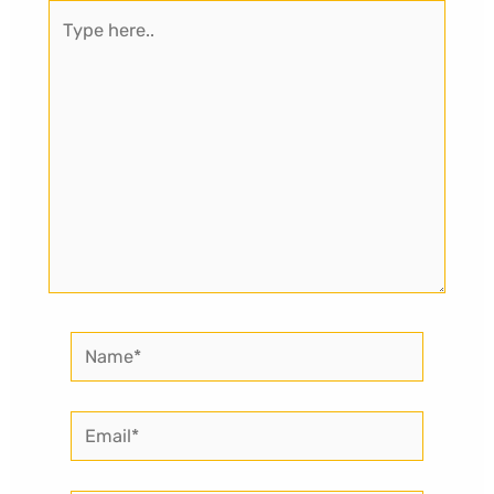
Type
here..
Name*
Email*