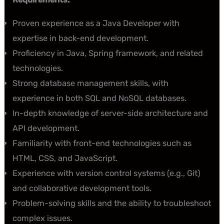
Proven experience as a Java Developer with
expertise in back-end development.
Proficiency in Java, Spring framework, and related
technologies.
Strong database management skills, with
experience in both SQL and NoSQL databases.
In-depth knowledge of server-side architecture and
API development.
Familiarity with front-end technologies such as
HTML, CSS, and JavaScript.
Experience with version control systems (e.g., Git)
and collaborative development tools.
Problem-solving skills and the ability to troubleshoot
complex issues.