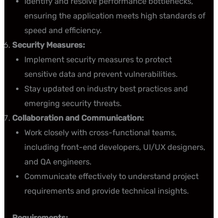
Identify and resolve performance bottlenecks,
ensuring the application meets high standards of
speed and efficiency.
Security Measures:
Implement security measures to protect
sensitive data and prevent vulnerabilities.
Stay updated on industry best practices and
emerging security threats.
Collaboration and Communication:
Work closely with cross-functional teams,
including front-end developers, UI/UX designers,
and QA engineers.
Communicate effectively to understand project
requirements and provide technical insights.
Requirements: