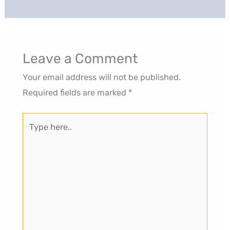
Leave a Comment
Your email address will not be published.
Required fields are marked
*
Type
here..