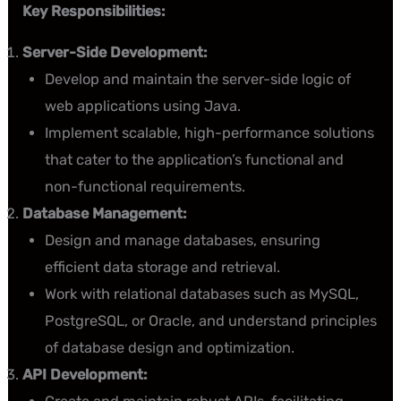
Key Responsibilities:
Server-Side Development:
Develop and maintain the server-side logic of
web applications using Java.
Implement scalable, high-performance solutions
that cater to the application’s functional and
non-functional requirements.
Database Management:
Design and manage databases, ensuring
efficient data storage and retrieval.
Work with relational databases such as MySQL,
PostgreSQL, or Oracle, and understand principles
of database design and optimization.
API Development: