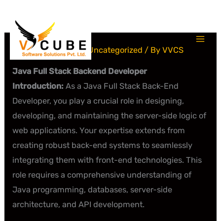
Skip
to
content
Leave a Comment
/
Uncategorized
/ By
VVCS
Java Full Stack Backend Developer
Introduction:
As a Java Full Stack Back-End
Developer, you play a crucial role in designing,
developing, and maintaining the server-side logic of
web applications. Your expertise extends from
creating robust back-end systems to seamlessly
integrating them with front-end technologies. This
role requires a comprehensive understanding of
Java programming, databases, server-side
architecture, and API development.