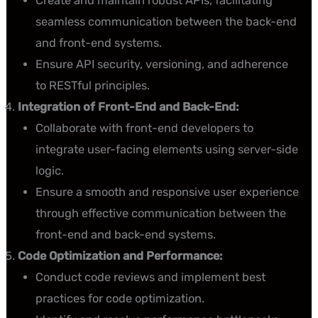
Create and maintain robust APIs, facilitating
seamless communication between the back-end
and front-end systems.
Ensure API security, versioning, and adherence
to RESTful principles.
Integration of Front-End and Back-End:
Collaborate with front-end developers to
integrate user-facing elements using server-side
logic.
Ensure a smooth and responsive user experience
through effective communication between the
front-end and back-end systems.
Code Optimization and Performance:
Conduct code reviews and implement best
practices for code optimization.