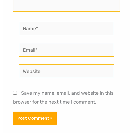
Name*
Email*
Website
Save my name, email, and website in this
browser for the next time I comment.