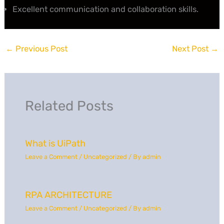
Excellent communication and collaboration skills.
←
Previous Post
Next Post
→
Related Posts
What is UiPath
Leave a Comment
/
Uncategorized
/ By
admin
RPA ARCHITECTURE
Leave a Comment
/
Uncategorized
/ By
admin