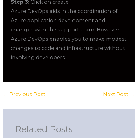
Step 3:
Click on create.
Azure DevOps aids in the coordination of
Azure application development and
changes with the support team. However,
Azure DevOps enables you to make modest
changes to code and infrastructure without
involving developers.
←
Previous Post
Next Post
→
Related Posts