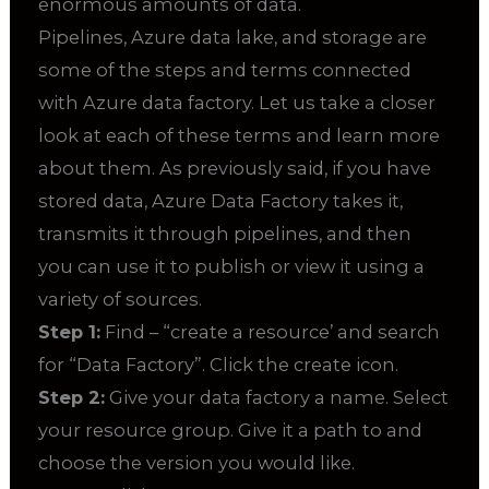
enormous amounts of data.
Pipelines, Azure data lake, and storage are
some of the steps and terms connected
with Azure data factory. Let us take a closer
look at each of these terms and learn more
about them. As previously said, if you have
stored data, Azure Data Factory takes it,
transmits it through pipelines, and then
you can use it to publish or view it using a
variety of sources.
Step 1:
Find – “create a resource’ and search
for “Data Factory”. Click the create icon.
Step 2:
Give your data factory a name. Select
your resource group. Give it a path to and
choose the version you would like.