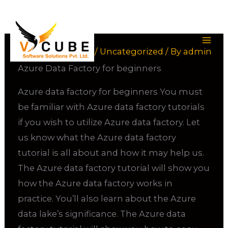
Skip
to
content
Leave a Comment
/
Uncategorized
/ By
admin
Azure Data Factory for beginners
Azure data factory for beginners You must
be familiar with Azure data factory tutorials
if you wish to utilize Azure data factory. Let
us know what the Azure data factory
tutorial is all about and how it may help us.
The Azure data factory tutorial will show you
how the Azure data factory works in
practice. You’ll also learn about the Azure
data lake’s significance. The Azure data