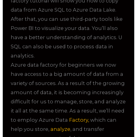
factory tutorial will show you how to copy
data from Azure SQL to Azure Data Lake.
After that, you can use third-party tools like
Power BI to visualize your data. You’ll also
have a better understanding of analytics. U
SQL can also be used to process data in
analytics.
Azure data factory for beginners we now
have access to a big amount of data from a
variety of sources. As a result of the growing
amount of data, it is becoming increasingly
difficult for us to manage, store, and analyze
it all at the same time. As a result, we’ll need
to employ Azure Data
Factory,
which can
help you store,
analyze
, and transfer