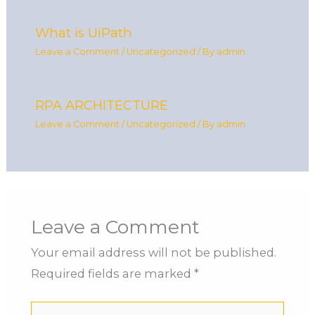
What is UiPath
Leave a Comment
/
Uncategorized
/ By
admin
RPA ARCHITECTURE
Leave a Comment
/
Uncategorized
/ By
admin
Leave a Comment
Your email address will not be published.
Required fields are marked
*
Type