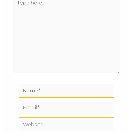
here..
Name*
Email*
Website