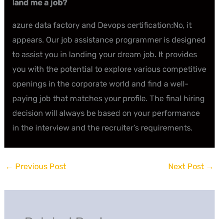
land me a job?
azure data factory and Devops certification:No, it
appears. Our job assistance programmer is designed
to assist you in landing your dream job. It provides
you with the potential to explore various competitive
openings in the corporate world and find a well-
paying job that matches your profile. The final hiring
decision will always be based on your performance
in the interview and the recruiter’s requirements.
←
Previous Post
Next Post
→