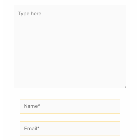
Type
here..
Name*
Email*