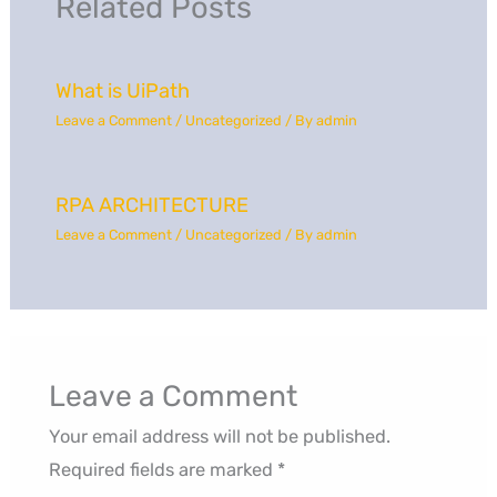
Related Posts
What is UiPath
Leave a Comment
/
Uncategorized
/ By
admin
RPA ARCHITECTURE
Leave a Comment
/
Uncategorized
/ By
admin
Leave a Comment
Your email address will not be published.
Required fields are marked
*