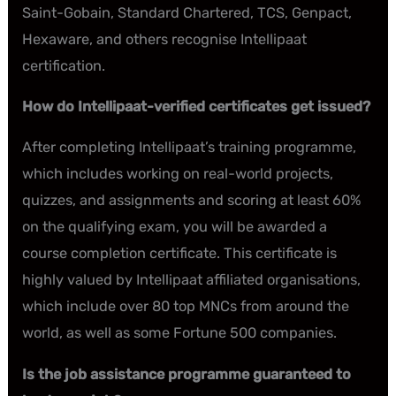
Saint-Gobain, Standard Chartered, TCS, Genpact,
Hexaware, and others recognise Intellipaat
certification.
How do Intellipaat-verified certificates get issued?
After completing Intellipaat’s training programme,
which includes working on real-world projects,
quizzes, and assignments and scoring at least 60%
on the qualifying exam, you will be awarded a
course completion certificate. This certificate is
highly valued by Intellipaat affiliated organisations,
which include over 80 top MNCs from around the
world, as well as some Fortune 500 companies.
Is the job assistance programme guaranteed to