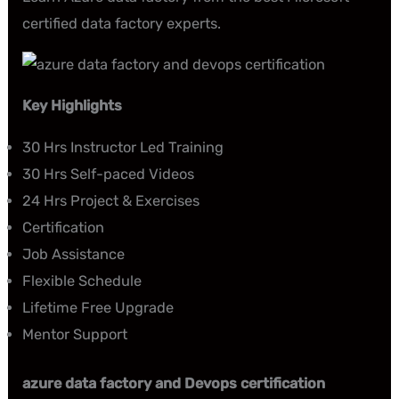
certified data factory experts.
Key
Highlights
30 Hrs Instructor Led Training
30 Hrs Self-paced Videos
24 Hrs Project & Exercises
Certification
Job Assistance
Flexible Schedule
Lifetime Free Upgrade
Mentor Support
azure data factory and Devops certification