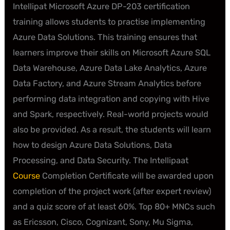
Intellipat Microsoft Azure DP-203 certification
training allows students to practise implementing
Azure Data Solutions. This training ensures that
learners improve their skills on Microsoft Azure SQL
Data Warehouse, Azure Data Lake Analytics, Azure
Data Factory, and Azure Stream Analytics before
performing data integration and copying with Hive
and Spark, respectively. Real-world projects would
also be provided. As a result, the students will learn
how to design Azure Data Solutions, Data
Processing, and Data Security. The Intellipaat
Course
Completion Certificate will be awarded upon
completion of the project work (after expert review)
and a quiz score of at least 60%. Top 80+ MNCs such
as Ericsson, Cisco, Cognizant, Sony, Mu Sigma,