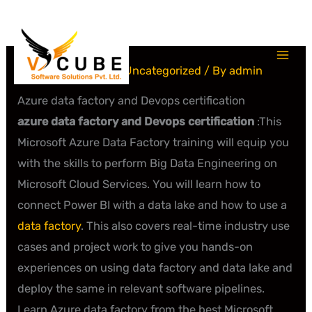
Skip
to
content
Leave a Comment
/
Uncategorized
/ By
admin
Azure data factory and Devops certification
azure data factory and Devops certification
:This
Microsoft Azure Data Factory training will equip you
with the skills to perform Big Data Engineering on
Microsoft Cloud Services. You will learn how to
connect Power BI with a data lake and how to use a
data factory
. This also covers real-time industry use
cases and project work to give you hands-on
experiences on using data factory and data lake and
deploy the same in relevant software pipelines.
Learn Azure data factory from the best Microsoft