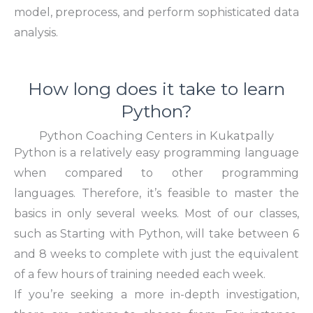
model, preprocess, and perform sophisticated data
analysis.
How long does it take to learn
Python?
Python Coaching Centers in Kukatpally
Python is a relatively easy programming language
when compared to other programming
languages. Therefore, it’s feasible to master the
basics in only several weeks. Most of our classes,
such as
Starting with Python
, will take between 6
and 8 weeks to complete with just the equivalent
of a few hours of training needed each week.
If you’re seeking a more in-depth investigation,