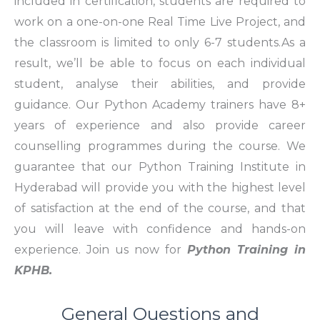
included in certification, students are required to
work on a one-on-one Real Time Live Project, and
the classroom is limited to only 6-7 students.As a
result, we’ll be able to focus on each individual
student, analyse their abilities, and provide
guidance. Our Python Academy trainers have 8+
years of experience and also provide career
counselling programmes during the course. We
guarantee that our Python Training Institute in
Hyderabad will provide you with the highest level
of satisfaction at the end of the course, and that
you will leave with confidence and hands-on
experience. Join us now for
Python Training in
KPHB.
General Questions and