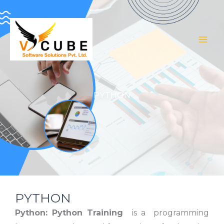
Skip
to
content
PYTHON
PYTHON
Python:
Python Training
is a programming