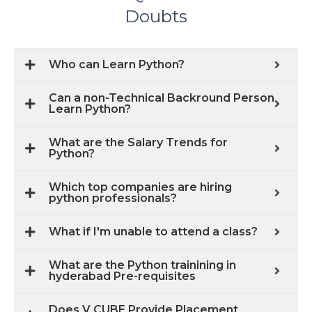
Doubts
Who can Learn Python?
Can a non-Technical Backround Person
Learn Python?
What are the Salary Trends for
Python?
Which top companies are hiring
python professionals?
What if I'm unable to attend a class?
What are the Python trainining in
hyderabad Pre-requisites
Does V CUBE Provide Placement