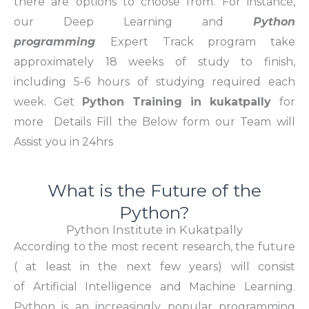
there are options to choose from. For instance,
our
Deep Learning and
Python
programming
Expert Track program take
approximately 18 weeks of study to finish,
including 5-6 hours of studying required each
week. Get
Python Training in kukatpally
for
more Details Fill the Below form our Team will
Assist you in 24hrs
What is the Future of the
Python?
Python Institute in Kukatpally
According to the most recent research, the future
( at least in the next few years) will consist
of Artificial Intelligence and Machine Learning.
Python is an increasingly popular programming