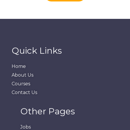
Quick Links
Home
About Us
Courses
Contact Us
Other Pages
Jobs