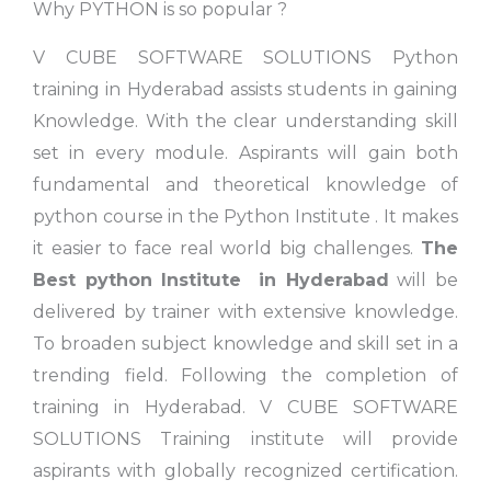
Why PYTHON is so popular ?
V CUBE SOFTWARE SOLUTIONS Python
training in Hyderabad assists students in gaining
Knowledge. With the clear understanding skill
set in every module. Aspirants will gain both
fundamental and theoretical knowledge of
python course in the Python Institute . It makes
it easier to face real world big challenges.
The
Best python Institute
in Hyderabad
will be
delivered by trainer with extensive knowledge.
To broaden subject knowledge and skill set in a
trending field. Following the completion of
training in Hyderabad. V CUBE SOFTWARE
SOLUTIONS Training institute will provide
aspirants with globally recognized certification.