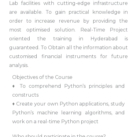
Lab facilities with cutting-edge infrastructure
are available. To gain practical knowledge in
order to increase revenue by providing the
most optimised solution. Real-Time Project
oriented the training in Hyderabad is
guaranteed. To Obtain all the information about
customised financial instruments for future
analysis.
Objectives of the Course
♦ To comprehend Python’s principles and
constructs
♦ Create your own Python applications, study
Python’s machine learning algorithms, and
work on a real-time Python project
Who should participate in the course?