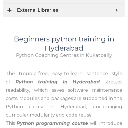
External Libraries
Beginners python training in
Hyderabad
Python Coaching Centres in Kukatpally
The trouble-free, easy-to-learn sentence style
of
Python training in Hyderabad
stresses
readability, which saves software maintenance
costs. Modules and packages are supported in the
Python course in Hyderabad, encouraging
curricular modularity and code reuse.
This
Python programming course
will introduce