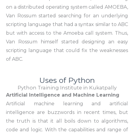
on a distributed operating system called AMOEBA,
Van Rossum started searching for an underlying
scripting language that had a syntax similar to ABC
but with access to the Amoeba call system. Thus,
Van Rossum himself started designing an easy
scripting language that could fix the weaknesses
of ABC.
Uses of Python
Python Training Institute in Kukatpally
Artificial Intelligence and Machine Learning
Artificial machine learning and artificial
intelligence
are buzzwords in recent times, but
the truth is that it all boils down to algorithms,
code and logic. With the capabilities and range of