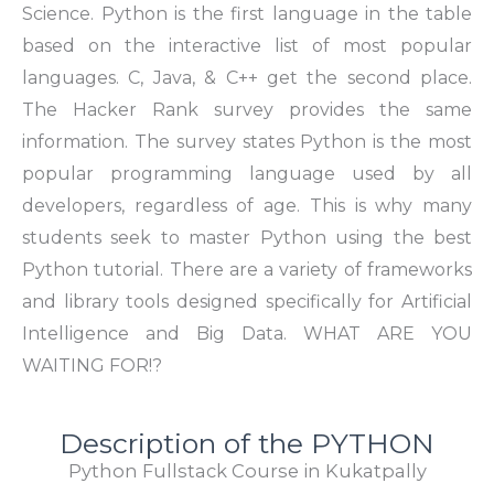
Science. Python is the first language in the table
based on the interactive list of most popular
languages. C, Java, & C++ get the second place.
The Hacker Rank survey provides the same
information. The survey states Python is the most
popular programming language used by all
developers, regardless of age. This is why many
students seek to master Python using the best
Python tutorial. There are a variety of frameworks
and library tools designed specifically for Artificial
Intelligence and Big Data. WHAT ARE YOU
WAITING FOR!?
Description of the PYTHON
Python Fullstack Course in Kukatpally