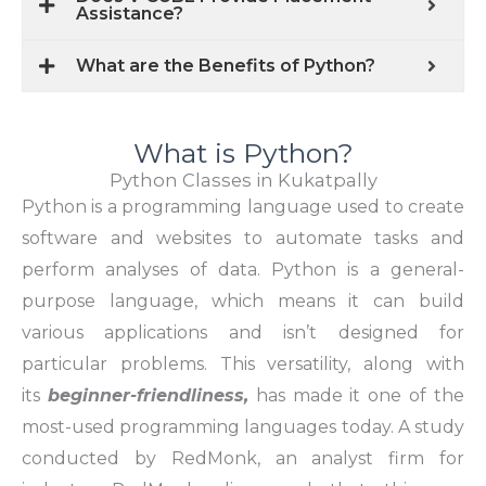
Assistance?
What are the Benefits of Python?
What is Python?
Python Classes in Kukatpally
Python is a programming language used to create
software and websites to automate tasks and
perform analyses of data. Python is a general-
purpose language, which means it can build
various applications and isn’t designed for
particular problems. This versatility, along with
its
beginner-friendliness,
has made it one of the
most-used programming languages today. A study
conducted by RedMonk, an analyst firm for