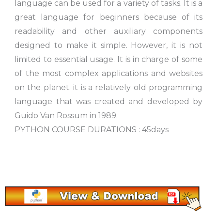
language can be used for a variety of tasks. It is a
great language for beginners because of its
readability and other auxiliary components
designed to make it simple. However, it is not
limited to essential usage. It is in charge of some
of the most complex applications and websites
on the planet. it is a relatively old programming
language that was created and developed by
Guido Van Rossum in 1989.
PYTHON COURSE DURATIONS : 45days