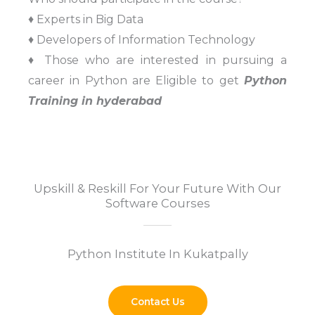
♦ Experts in Big Data
♦ Developers of Information Technology
♦ Those who are interested in pursuing a
career in Python are Eligible to get
Python
Training in hyderabad
Upskill & Reskill For Your Future With Our
Software Courses
Python Institute In Kukatpally
Contact Us