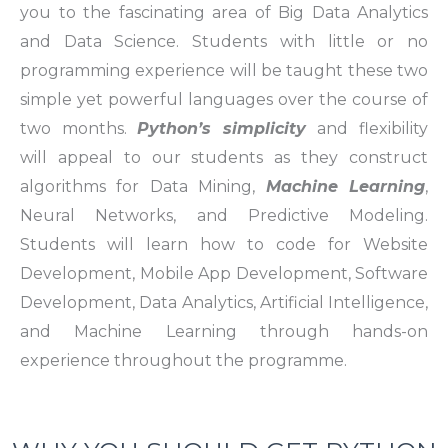
you to the fascinating area of Big Data Analytics
and Data Science. Students with little or no
programming experience will be taught these two
simple yet powerful languages over the course of
two months.
Python’s simplicity
and flexibility
will appeal to our students as they construct
algorithms for Data Mining,
Machine Learning
,
Neural Networks, and Predictive Modeling.
Students will learn how to code for Website
Development, Mobile App Development, Software
Development, Data Analytics, Artificial Intelligence,
and Machine Learning through hands-on
experience throughout the programme.