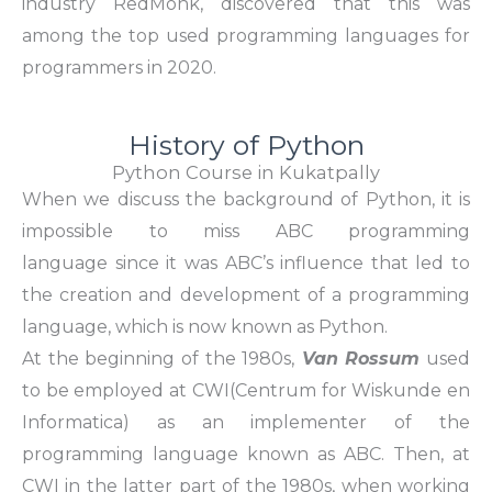
industry RedMonk, discovered that this was
among the top used programming languages for
programmers in 2020.
History of Python
Python Course in Kukatpally
When we discuss the background of Python, it is
impossible to miss
ABC programming
language
since it was ABC’s influence that led to
the creation and development of a programming
language, which is now known as Python.
At the beginning of the 1980s,
Van Rossum
used
to be employed at
CWI
(Centrum for Wiskunde en
Informatica) as an implementer of the
programming language known as ABC. Then, at
CWI in the latter part of the 1980s, when working