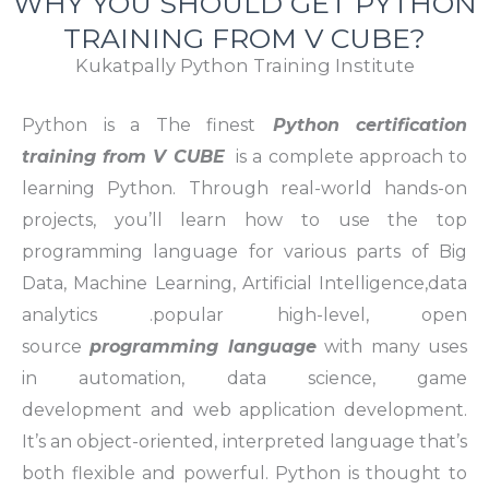
WHY YOU SHOULD GET PYTHON
TRAINING FROM V CUBE?
Kukatpally Python Training Institute
Python is a The finest
Python certification
training from V CUBE
is a complete approach to
learning Python. Through real-world hands-on
projects, you’ll learn how to use the top
programming language for various parts of Big
Data, Machine Learning, Artificial Intelligence,data
analytics .popular high-level, open
source
programming language
with many uses
in automation, data science, game
development and web application development.
It’s an object-oriented, interpreted language that’s
both flexible and powerful. Python is thought to