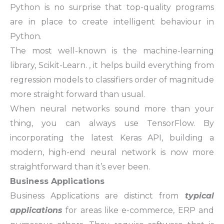
Python is no surprise that top-quality programs
are in place to create intelligent behaviour in
Python.
The most well-known is the machine-learning
library,
Scikit-Learn
. , it helps build everything from
regression models to classifiers order of magnitude
more straight forward than usual.
When neural networks sound more than your
thing, you can always use
TensorFlow
. By
incorporating the latest Keras API, building a
modern, high-end neural network is now more
straightforward than it’s ever been.
Business Applications
Business Applications are distinct from
typical
applications
for areas like e-commerce, ERP and