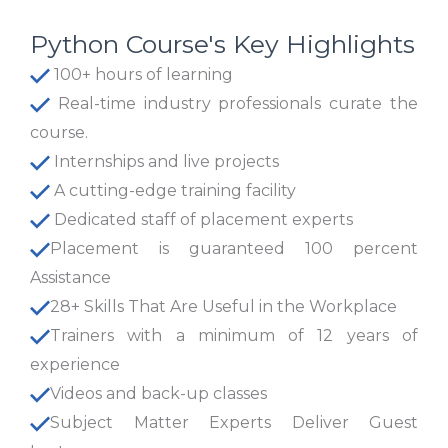
Python Course's Key Highlights
100+ hours of learning
Real-time industry professionals curate the
course.
Internships and live projects
A cutting-edge training facility
Dedicated staff of placement experts
Placement is guaranteed 100 percent
Assistance
28+ Skills That Are Useful in the Workplace
Trainers with a minimum of 12 years of
experience
Videos and back-up classes
Subject Matter Experts Deliver Guest