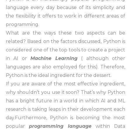
language every day because of its simplicity and
the flexibility it offers to work in different areas of
programming.
What are the ways these two aspects can be
related? Based on the factors discussed, Python is
considered one of the top tools to create a project
in AI or
Machine Learning
( although other
languages are also employed for this). Therefore,
Python is the ideal ingredient for the dessert.
If you are aware of the most effective ingredient,
why shouldn’t you use it soon? That’s why Python
has a bright future in a world in which AI and ML
research is taking leaps in their development each
day.Furthermore, Python is becoming the most
popular
programming language
within Data