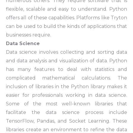
numerous others. They require software that is
flexible, scalable and easy to understand. Python
offers all of these capabilities. Platforms like Tryton
can be used to build the kinds of applications that
businesses require.
Data Science
Data science involves collecting and sorting data
and data analysis and visualization of data. Python
has many features to deal with statistics and
complicated mathematical calculations. The
inclusion of libraries in the Python library makes it
easier for professionals working in data science.
Some of the most well-known libraries that
facilitate the data science process include
TensorFlow, Pandas, and Socket Learning. These
libraries create an environment to refine the data