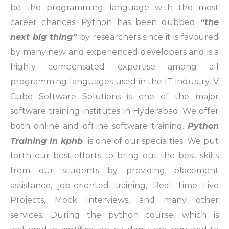
be the programming language with the most
career chances. Python has been dubbed
“the
next big thing”
by researchers since it is favoured
by many new and experienced developers and is a
highly compensated expertise among all
programming languages used in the IT industry. V
Cube Software Solutions is one of the major
software training institutes in Hyderabad. We offer
both online and offline software training.
Python
Training in kphb
is one of our specialties. We put
forth our best efforts to bring out the best skills
from our students by providing placement
assistance, job-oriented training, Real Time Live
Projects, Mock Interviews, and many other
services. During the python course, which is