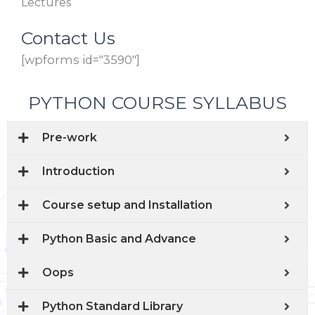
Lectures
Contact Us
[wpforms id="3590"]
PYTHON COURSE SYLLABUS
Pre-work
Introduction
Course setup and Installation
Python Basic and Advance
Oops
Python Standard Library