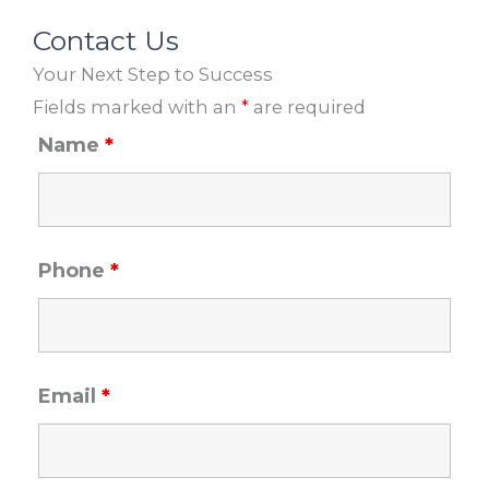
b
a
u
e
o
g
b
d
Contact Us
o
r
e
i
Your Next Step to Success
k
a
n
m
Fields marked with an
*
are required
Name
*
Phone
*
Email
*