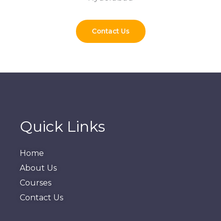
Contact Us
Quick Links
Home
About Us
Courses
Contact Us