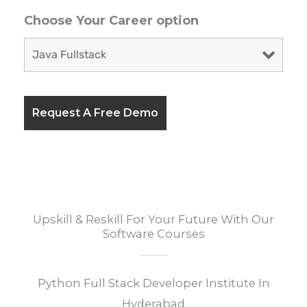
Choose Your Career option
Upskill & Reskill For Your Future With Our
Software Courses
Python Full Stack Developer Institute In
Hyderabad