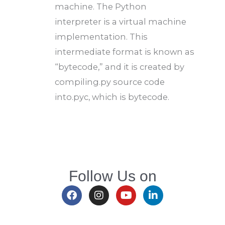
machine. The Python
interpreter is a virtual machine
implementation. This
intermediate format is known as
“bytecode,” and it is created by
compiling.py source code
into.pyc, which is bytecode.
Follow Us on
F
I
Y
L
a
n
o
i
c
s
u
n
e
t
t
k