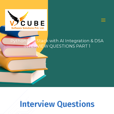
Skip
to
content
Python Full Stack with AI Integration & DSA
INTERVIEW QUESTIONS PART 1
Interview Questions