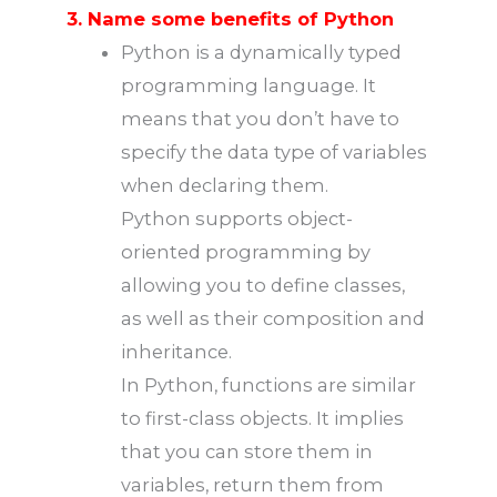
3. Name some benefits of Python
Python is a dynamically typed
programming language. It
means that you don’t have to
specify the data type of variables
when declaring them.
Python supports object-
oriented programming by
allowing you to define classes,
as well as their composition and
inheritance.
In Python, functions are similar
to first-class objects. It implies
that you can store them in
variables, return them from