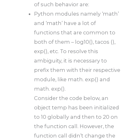
of such behavior are:
Python modules namely ‘math’
and ‘math’ have a lot of
functions that are common to
both of them – log10(), tacos (),
exp(), etc. To resolve this
ambiguity, it is necessary to
prefix them with their respective
module, like math. exp() and
math. exp().
Consider the code below, an
object temp has been initialized
to 10 globally and then to 20 on
the function call. However, the
function call didn’t change the