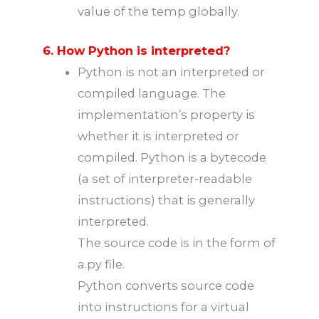
value of the temp globally.
6. How Python is interpreted?
Python is not an interpreted or
compiled language. The
implementation’s property is
whether it is interpreted or
compiled. Python is a bytecode
(a set of interpreter-readable
instructions) that is generally
interpreted.
The source code is in the form of
a.py file.
Python converts source code
into instructions for a virtual