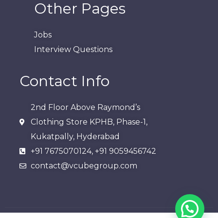
Other Pages
Jobs
Interview Questions
Contact Info
2nd Floor Above Raymond’s
Clothing Store KPHB, Phase-1,
Kukatpally, Hyderabad​
+91 7675070124, +91 9059456742
contact@vcubegroup.com