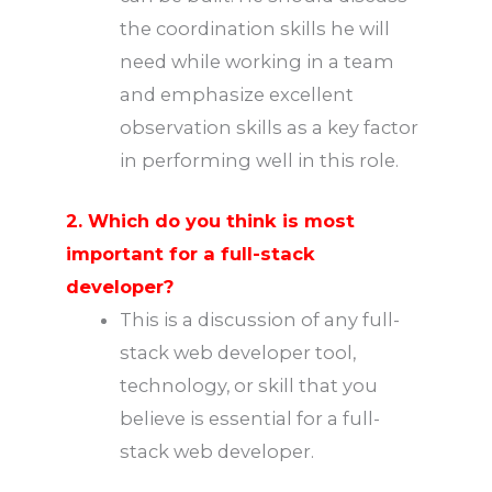
the coordination skills he will
need while working in a team
and emphasize excellent
observation skills as a key factor
in performing well in this role.
2. Which do you think is most
important for a full-stack
developer?
This is a discussion of any full-
stack web developer tool,
technology, or skill that you
believe is essential for a full-
stack web developer.