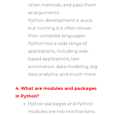
other methods, and pass them
as arguments.
Python development is quick,
but running it is often slower
than compiled languages.
Python has a wide range of
applications, including web-
based applications, test
automation, data modeling, big
data analytics, and much more.
4. What are modules and packages
in Python?
Python packages and Python
modules are two mechanisms