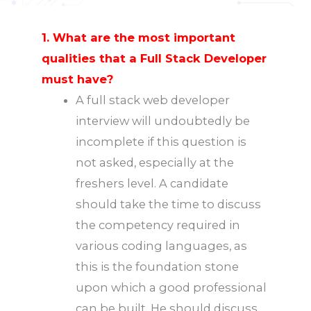
1. What are the most important
qualities that a Full Stack Developer
must have?
A full stack web developer
interview will undoubtedly be
incomplete if this question is
not asked, especially at the
freshers level. A candidate
should take the time to discuss
the competency required in
various coding languages, as
this is the foundation stone
upon which a good professional
can be built. He should discuss