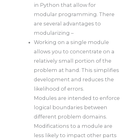
in Python that allow for
modular programming. There
are several advantages to
modularizing –
Working on a single module
allows you to concentrate on a
relatively small portion of the
problem at hand. This simplifies
development and reduces the
likelihood of errors.
Modules are intended to enforce
logical boundaries between
different problem domains.
Modifications to a module are
less likely to impact other parts