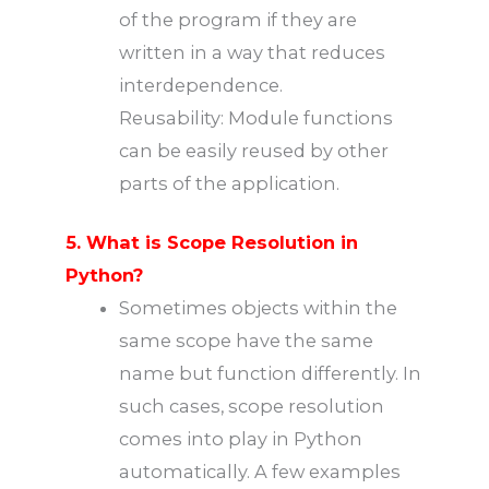
of the program if they are
written in a way that reduces
interdependence.
Reusability: Module functions
can be easily reused by other
parts of the application.
5. What is Scope Resolution in
Python?
Sometimes objects within the
same scope have the same
name but function differently. In
such cases, scope resolution
comes into play in Python
automatically. A few examples