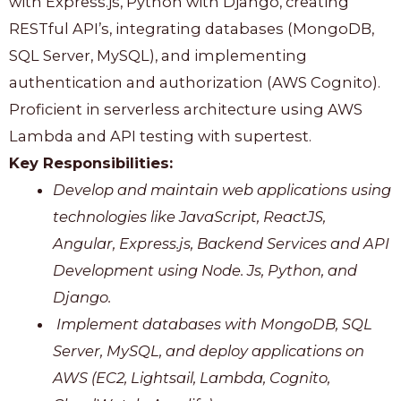
with Express.js, Python with Django, creating
RESTful API’s, integrating databases (MongoDB,
SQL Server, MySQL), and implementing
authentication and authorization (AWS Cognito).
Proficient in serverless architecture using AWS
Lambda and API testing with supertest.
Key Responsibilities:
Develop and maintain web applications using
technologies like JavaScript, ReactJS,
Angular, Express.js, Backend Services and API
Development using Node. Js, Python, and
Django.
Implement databases with MongoDB, SQL
Server, MySQL, and deploy applications on
AWS (EC2, Lightsail, Lambda, Cognito,