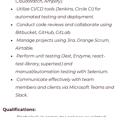
CloudWatch, Amplify).
Utilize CI/CD tools (Jenkins, Circle CI) for
automated testing and deployment.
Conduct code reviews and collaborate using
Bitbucket, GitHub, GitLab.
Manage projects using Jira, Orange Scrum,
Airtable.
Perform unit testing (Jest, Enzyme, react-
test-library, supertest) and
manual/automation testing with Selenium.
Communicate effectively with team
members and clients via Microsoft Teams and
Slack.
Qualifications: