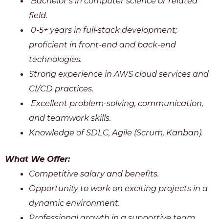
Bachelor’s in computer science or related
field.
0-5+ years in full-stack development;
proficient in front-end and back-end
technologies.
Strong experience in AWS cloud services and
CI/CD practices.
Excellent problem-solving, communication,
and teamwork skills.
Knowledge of SDLC, Agile (Scrum, Kanban).
What We Offer:
Competitive salary and benefits.
Opportunity to work on exciting projects in a
dynamic environment.
Professional growth in a supportive team.