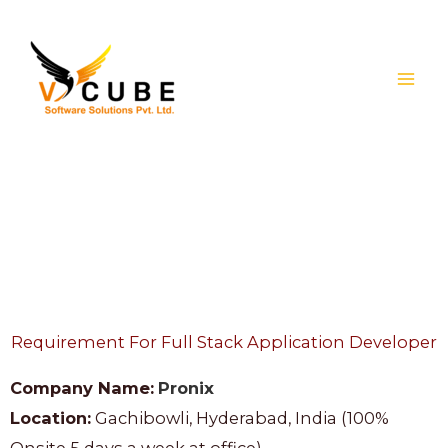
Skip
to
content
Jobs
Requirement For Full Stack Application Developer
Company Name:
Pronix
Location:
Gachibowli, Hyderabad, India (100%