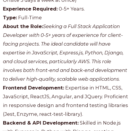
Onsite 5 days a week at office)
Experience Required:
0-5+ Years.
Type:
Full-Time
About the Role:
Seeking a Full Stack Application
Developer with 0-5+ years of experience for client-
facing projects. The ideal candidate will have
expertise in JavaScript, Express.js, Python, Django,
and cloud services, particularly AWS. This role
involves both front-end and back-end development
to deliver high-quality, scalable web applications
.
Frontend Development:
Expertise in HTML, CSS,
JavaScript, ReactJS, Angular, and JQuery. Proficient
in responsive design and frontend testing libraries
(Jest, Enzyme, react-test-library).
Backend & API Development:
Skilled in Node.js