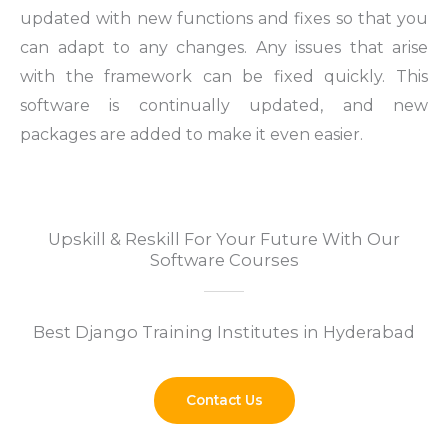
updated with new functions and fixes so that you
can adapt to any changes.
Any issues that arise
with the framework can be fixed quickly. This
software is continually updated, and new
packages are added to make it even easier.
Upskill & Reskill For Your Future With Our
Software Courses
Best Django Training Institutes in Hyderabad
Contact Us