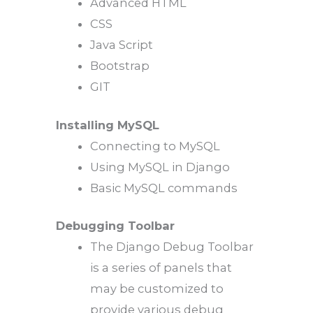
Advanced HTML
CSS
Java Script
Bootstrap
GIT
Installing MySQL
Connecting to MySQL
Using MySQL in Django
Basic MySQL commands
Debugging Toolbar
The Django Debug Toolbar
is a series of panels that
may be customized to
provide various debug