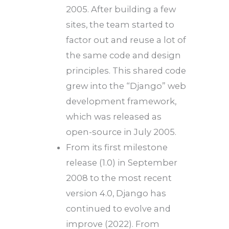
2005. After building a few
sites, the team started to
factor out and reuse a lot of
the same code and design
principles. This shared code
grew into the “Django” web
development framework,
which was released as
open-source in July 2005.
From its first milestone
release (1.0) in September
2008 to the most recent
version 4.0, Django has
continued to evolve and
improve (2022). From