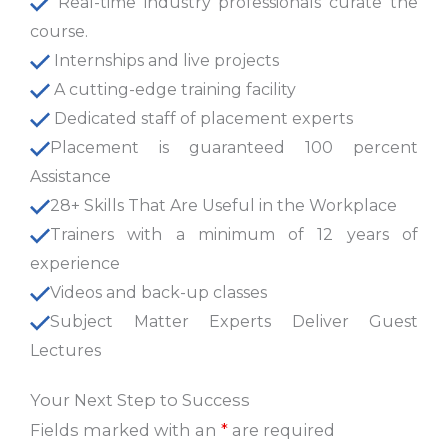
Real-time industry professionals curate the
course.
Internships and live projects
A cutting-edge training facility
Dedicated staff of placement experts
Placement is guaranteed 100 percent
Assistance
28+ Skills That Are Useful in the Workplace
Trainers with a minimum of 12 years of
experience
Videos and back-up classes
Subject Matter Experts Deliver Guest
Lectures
Your Next Step to Success
Fields marked with an
*
are required