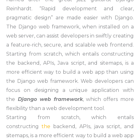
Reinhardt. “Rapid development and clear,
pragmatic design” are made easier with Django.
The Django web framework, when installed on a
web server, can assist developers in swiftly creating
a feature-rich, secure, and scalable web frontend.
Starting from scratch, which entails constructing
the backend, APIs, Java script, and sitemaps, is a
more efficient way to build a web app than using
the Django web framework. Web developers can
focus on designing a unique application with
the
Django web framework
, which offers more
flexibility than a web development tool.
Starting from scratch, which entails
constructing
the
backend, APIs, java script, and
sitemaps, is a more efficient way to build a web app