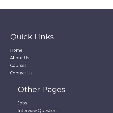
Quick Links
Home
About Us
Courses
Contact Us
Other Pages
Jobs
Interview Questions