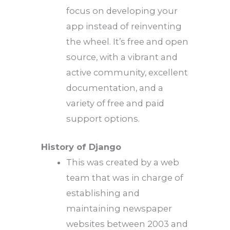
focus on developing your
app instead of reinventing
the wheel. It’s free and open
source, with a vibrant and
active community, excellent
documentation, and a
variety of free and paid
support options.
History of Django
This was created by a web
team that was in charge of
establishing and
maintaining newspaper
websites between 2003 and