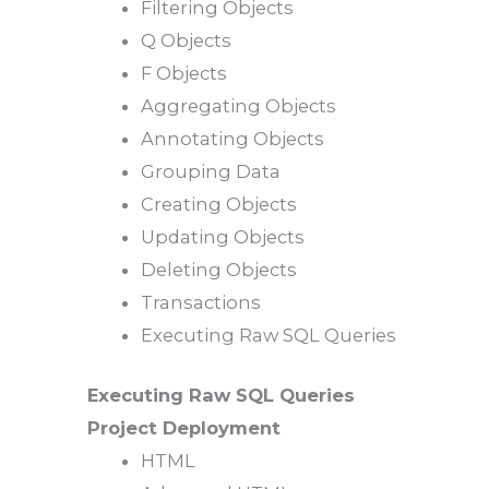
Filtering Objects
Q Objects
F Objects
Aggregating Objects
Annotating Objects
Grouping Data
Creating Objects
Updating Objects
Deleting Objects
Transactions
Executing Raw SQL Queries
Executing Raw SQL Queries
Project Deployment
HTML