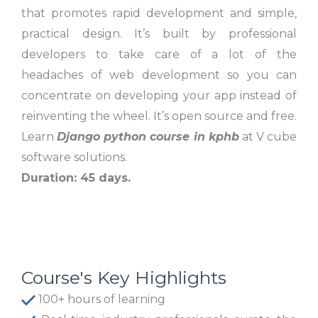
that promotes rapid development and simple,
practical design. It’s built by professional
developers to take care of a lot of the
headaches of web development so you can
concentrate on developing your app instead of
reinventing the wheel. It’s open source and free.
Learn
Django python course in kphb
at V cube
software solutions.
Duration: 45 days.
Course's Key Highlights
100+ hours of learning