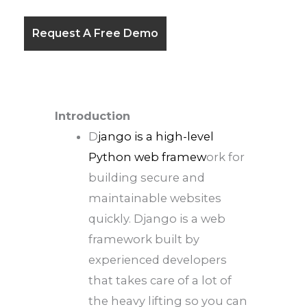
Introduction
D
jango is a high-level
Python web framew
ork for
building secure and
maintainable websites
quickly. Django is a web
framework built by
experienced developers
that takes care of a lot of
the heavy lifting so you can