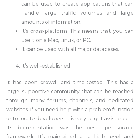
can be used to create applications that can
handle large traffic volumes and large
amounts of information.
It’s cross-platform. This means that you can
use it on a Mac, Linux, or PC.
It can be used with all major databases.
It’s well-established
It has been crowd- and time-tested. This has a
large, supportive community that can be reached
through many forums, channels, and dedicated
websites. If you need help with a problem function
or to locate developers, it is easy to get assistance.
Its documentation was the best open-source
framework. It’s maintained at a high level and