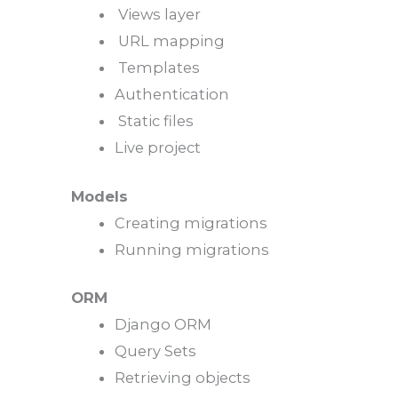
Views layer
URL mapping
Templates
Authentication
Static files
Live project
Models
Creating migrations
Running migrations
ORM
Django ORM
Query Sets
Retrieving objects