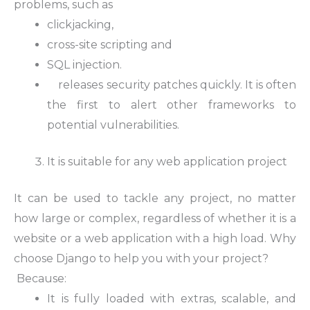
problems, such as
clickjacking,
cross-site scripting and
SQL injection.
releases security patches quickly. It is often
the first to alert other frameworks to
potential vulnerabilities.
It is suitable for any web application project
It can be used to tackle any project, no matter
how large or complex, regardless of whether it is a
website or a web application with a high load. Why
choose Django to help you with your project?
Because:
It is fully loaded with extras, scalable, and