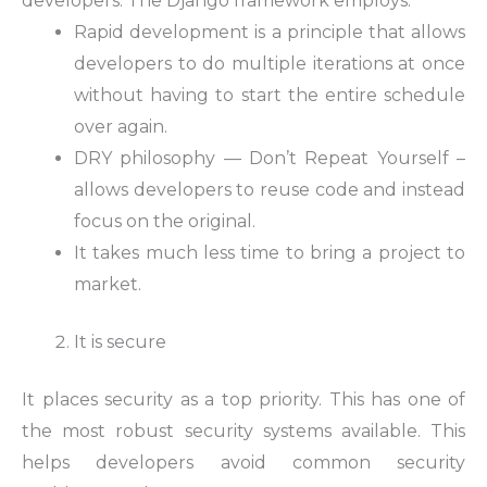
developers. The Django framework employs:
Rapid development is a principle that allows
developers to do multiple iterations at once
without having to start the entire schedule
over again.
DRY philosophy — Don’t Repeat Yourself –
allows developers to reuse code and instead
focus on the original.
It takes much less time to bring a project to
market.
It is secure
It places security as a top priority. This has one of
the most robust security systems available. This
helps developers avoid common security