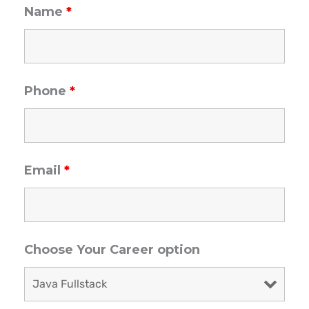
Name
*
Phone
*
Email
*
Choose Your Career option