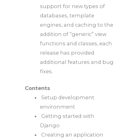
support for new types of
databases, template
engines, and caching to the
addition of “generic” view
functions and classes, each
release has provided
additional features and bug
fixes.
Contents
Setup development
environment
Getting started with
Django
Creating an application