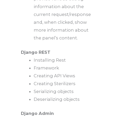
information about the
current request/response
and, when clicked, show
more information about
the panel’s content.
Django REST
Installing Rest
Framework
Creating API Views
Creating Sterilizers
Serializing objects
Deserializing objects
Django Admin