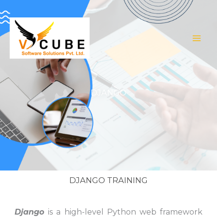
Skip
to
content
DJANGO
DJANGO TRAINING
Django
is a high-level Python web framework