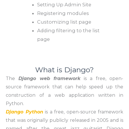
Setting Up Admin Site
Registering modules
Customizing list page
Adding filtering to the list
page
What is Django?
The
Django web framework
is a free, open-
source framework that can help speed up the
construction of a web application written in
Python.
Django Python
is a free, open-source framework
that was originally publicly released in 2005 and is
named after the great jazz guitarist Django