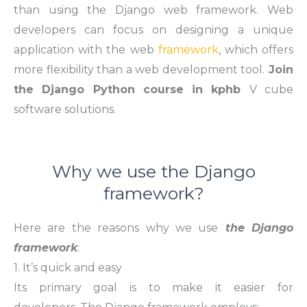
than using the Django web framework. Web
developers can focus on designing a unique
application with the web
framework
, which offers
more flexibility than a web development tool.
Join
the Django Python course in kphb
V cube
software solutions.
Why we use the Django
framework?
Here are the reasons why we use
the Django
framework
:
1. It’s quick and easy
Its primary goal is to make it easier for