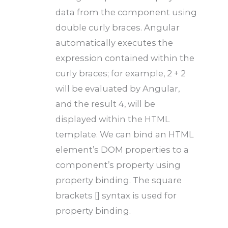
data from the component using
double curly braces. Angular
automatically executes the
expression contained within the
curly braces; for example, 2 + 2
will be evaluated by Angular,
and the result 4, will be
displayed within the HTML
template. We can bind an HTML
element’s DOM properties to a
component’s property using
property binding. The square
brackets [] syntax is used for
property binding.