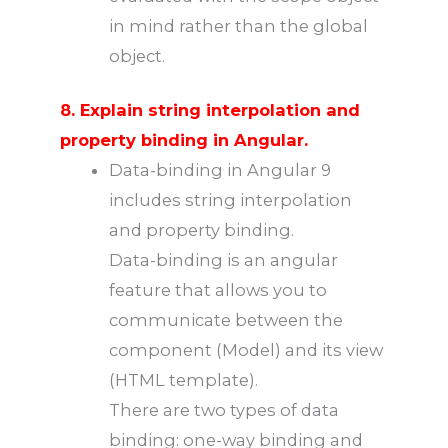
in mind rather than the global
object.
8. Explain string interpolation and
property binding in Angular.
Data-binding in Angular 9
includes string interpolation
and property binding.
Data-binding is an angular
feature that allows you to
communicate between the
component (Model) and its view
(HTML template).
There are two types of data
binding: one-way binding and