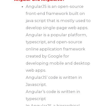
AngularJS is an open-source
front-end framework built on
java script that is mostly used to
develop single-page web apps.
Angular is a popular platform,
typescript, and open-source
online application framework
created by Google for
developing mobile and desktop
web apps.
AngularJS’ code is written in
Javascript.
Angular’s code is written in
typescript
In AngularJS, a hierarchical