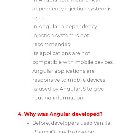
dependency injection system is
used.
In Angular, a dependency
injection system is not
recommended
Its applications are not
compatible with mobile devices.
Angular applications are
responsive to mobile devices
is used by AngularJS to give
routing information.
4. Why was Angular developed?
Before, developers used Vanilla
JS and jQuery to develop