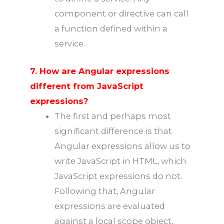
component or directive can call
a function defined within a
service.
7. How are Angular expressions
different from JavaScript
expressions?
The first and perhaps most
significant difference is that
Angular expressions allow us to
write JavaScript in HTML, which
JavaScript expressions do not.
Following that, Angular
expressions are evaluated
against a local scope object,