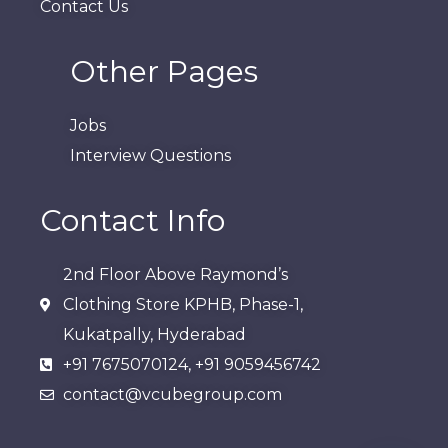
Contact Us
Other Pages
Jobs
Interview Questions
Contact Info
2nd Floor Above Raymond’s
Clothing Store KPHB, Phase-1,
Kukatpally, Hyderabad​
+91 7675070124, +91 9059456742
contact@vcubegroup.com