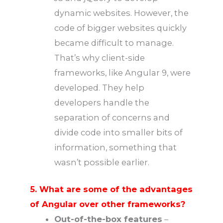
dynamic websites. However, the
code of bigger websites quickly
became difficult to manage.
That’s why client-side
frameworks, like Angular 9, were
developed. They help
developers handle the
separation of concerns and
divide code into smaller bits of
information, something that
wasn’t possible earlier.
5. What are some of the advantages
of Angular over other frameworks?
Out-of-the-box features
–