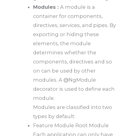
Modules :
A module is a
container for components,
directives, services, and pipes. By
exporting or hiding these
elements, the module
determines whether the
components, directives and so
on can be used by other
modules. A @NgModule
decorator is used to define each
module.
Modules are classified into two
types by default:
Feature Module Root Module
Each application can only have