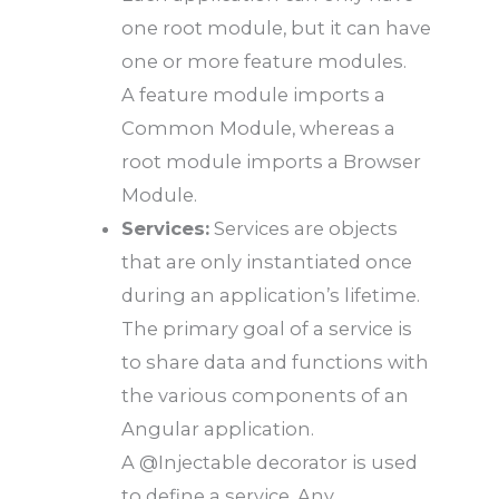
one root module, but it can have
one or more feature modules.
A feature module imports a
Common Module, whereas a
root module imports a Browser
Module.
Services:
Services are objects
that are only instantiated once
during an application’s lifetime.
The primary goal of a service is
to share data and functions with
the various components of an
Angular application.
A @Injectable decorator is used
to define a service. Any