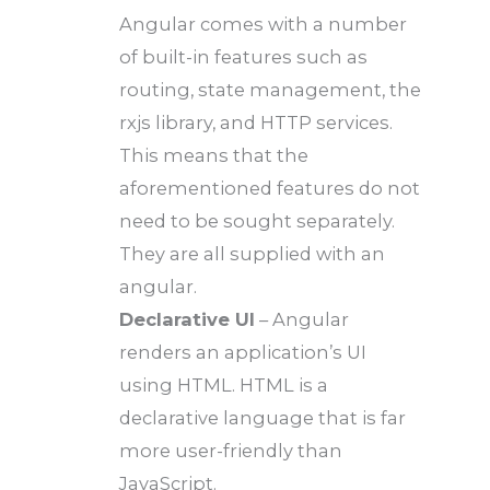
Angular comes with a number
of built-in features such as
routing, state management, the
rxjs library, and HTTP services.
This means that the
aforementioned features do not
need to be sought separately.
They are all supplied with an
angular.
Declarative UI
– Angular
renders an application’s UI
using HTML. HTML is a
declarative language that is far
more user-friendly than
JavaScript.