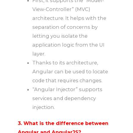
First, it supports the “Model-
View-Controller” (MVC)
architecture. It helps with the
separation of concerns by
letting you isolate the
application logic from the UI
layer.
Thanks to its architecture,
Angular can be used to locate
code that requires changes.
“Angular Injector” supports
services and dependency
injection.
3. What is the difference between
Angular and AngularJS?