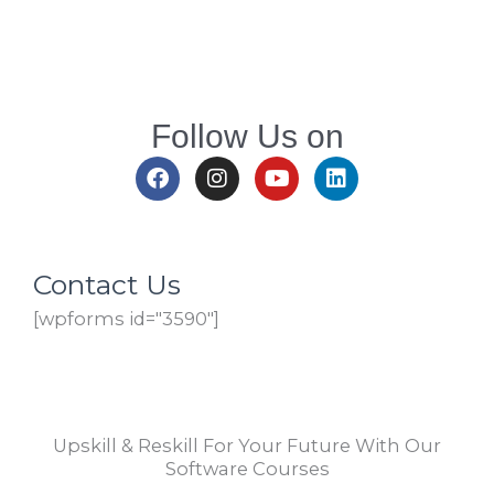
Follow Us on
F
I
Y
L
a
n
o
i
c
s
u
n
e
t
t
k
b
a
u
e
o
g
b
d
Contact Us
o
r
e
i
[wpforms id="3590"]
k
a
n
m
Upskill & Reskill For Your Future With Our
Software Courses