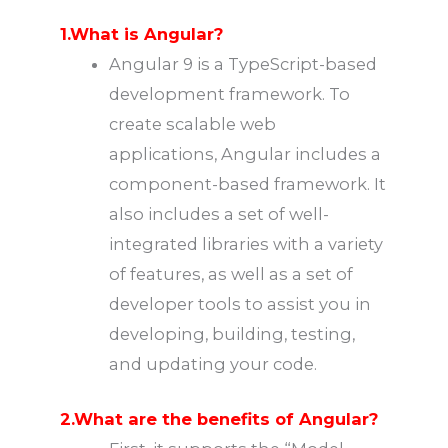
1.What is Angular?
Angular 9 is a TypeScript-based
development framework. To
create scalable web
applications, Angular includes a
component-based framework. It
also includes a set of well-
integrated libraries with a variety
of features, as well as a set of
developer tools to assist you in
developing, building, testing,
and updating your code.
2.What are the benefits of Angular?