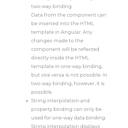
two-way binding.
Data from the component can
be inserted into the HTML
template in Angular. Any
changes made to the
component will be reflected
directly inside the HTML
template in one-way binding,
but vice versa is not possible. In
two-way binding, however, it is
possible.
String interpolation and
property binding can only be
used for one-way data binding.
String interpolation displays