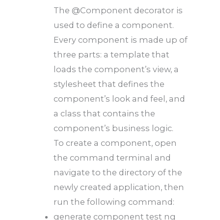
The @Component decorator is
used to define a component.
Every component is made up of
three parts: a template that
loads the component’s view, a
stylesheet that defines the
component’s look and feel, and
a class that contains the
component’s business logic.
To create a component, open
the command terminal and
navigate to the directory of the
newly created application, then
run the following command:
generate component test ng