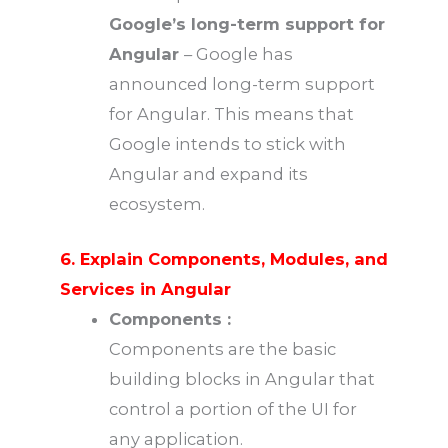
Google’s long-term support for
Angular
– Google has
announced long-term support
for Angular. This means that
Google intends to stick with
Angular and expand its
ecosystem.
6. Explain Components, Modules, and
Services in Angular
Components :
Components are the basic
building blocks in Angular that
control a portion of the UI for
any application.