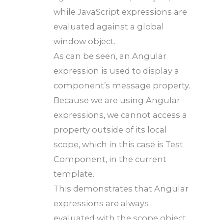
while JavaScript expressions are
evaluated against a global
window object.
As can be seen, an Angular
expression is used to display a
component’s message property.
Because we are using Angular
expressions, we cannot access a
property outside of its local
scope, which in this case is Test
Component, in the current
template.
This demonstrates that Angular
expressions are always
evaluated with the scope object