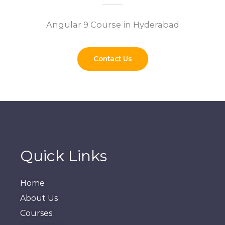
Angular 9 Course in Hyderabad
Contact Us
Quick Links
Home
About Us
Courses